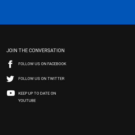
JOIN THE CONVERSATION
FOLLOW US ON FACEBOOK
FOLLOW US ON TWITTER
KEEP UP TO DATE ON
YOUTUBE