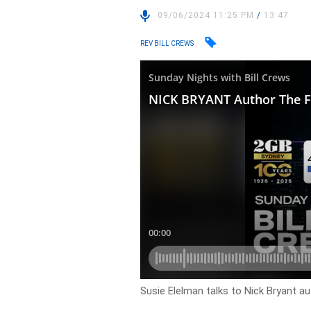
09/06/2024 11:25 PM
/
13:47
REV BILL CREWS
Susie Elelman talks to Nick Bryant a