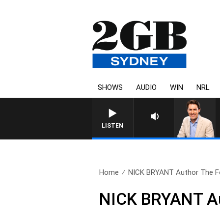
SHOWS
AUDIO
WIN
NRL
LISTEN
Home
NICK BRYANT Author The Fo
NICK BRYANT Au