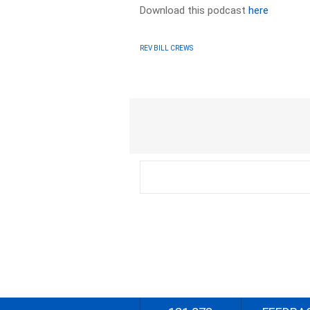
Download this podcast
here
REV BILL CREWS