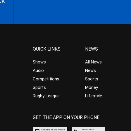
CK
QUICK LINKS
NEWS
Shows
All News
Audio
News
Competitions
Sports
Sports
Money
Rugby League
Lifestyle
GET THE APP ON YOUR PHONE