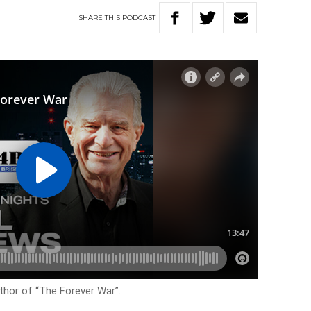
SHARE
THIS
PODCAST
uthor of “The Forever War”.