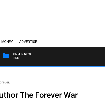
MONEY
ADVERTISE
ON AIR NOW
AFTERNOONS WITH MIC
rever..
thor The Forever War