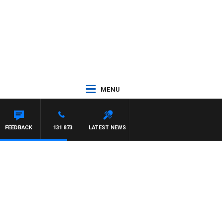
MENU
HAEL MCLAREN
FEEDBACK
131 873
LATEST NEWS