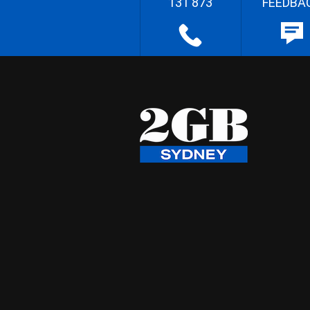
131 873
FEEDBA