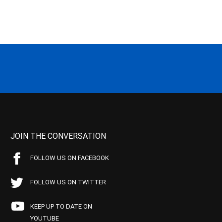
JOIN THE CONVERSATION
FOLLOW US ON FACEBOOK
FOLLOW US ON TWITTER
KEEP UP TO DATE ON
YOUTUBE