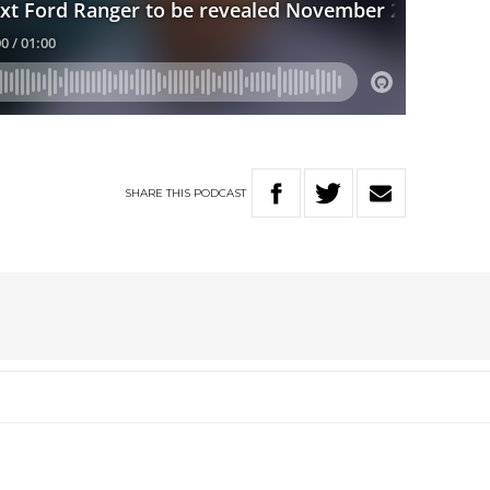
SHARE
THIS
PODCAST