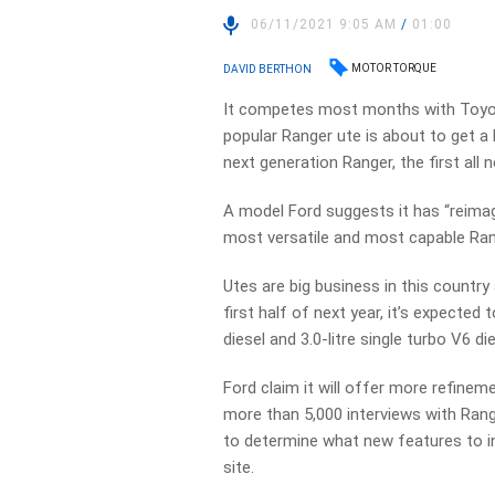
06/11/2021 9:05 AM
/
01:00
MOTOR TORQUE
DAVID BERTHON
It competes most months with Toyota’
popular Ranger ute is about to get a 
next generation Ranger, the first all 
A model Ford suggests it has “reimag
most versatile and most capable Ran
Utes are big business in this country 
first half of next year, it’s expected 
diesel and 3.0-litre single turbo V6 di
Ford claim it will offer more refine
more than 5,000 interviews with Rang
to determine what new features to i
site.