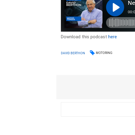
Download this podcast
here
MOTORING
DAVID BERTHON