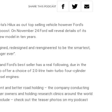
SHARE
THIS
PODCAST
s Hilux as out top selling vehicle however Ford’s
boost. On November 24 Ford will reveal details of its
new model in ten years.
ined, redesigned and reengineered to be the smartest,
ger ever”.
and Ford’s best seller has a real following, due in the
to offer a choice of 2.0-litre twin-turbo four-cylinder
esel engines.
ment and better road holding – the company conducting
er owners and holding research clinics around the world
nclude – check out the teaser photos on my podcast