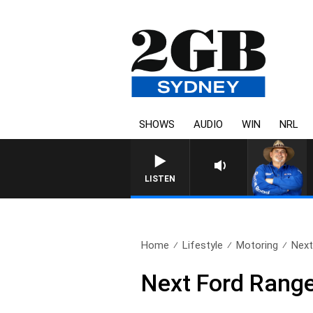
SHOWS
AUDIO
WIN
NRL
LISTEN
Home
Lifestyle
Motoring
Next
Next Ford Range