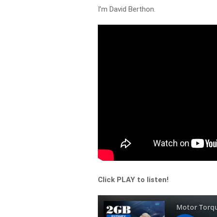
I’m David Berthon.
Click PLAY to listen!