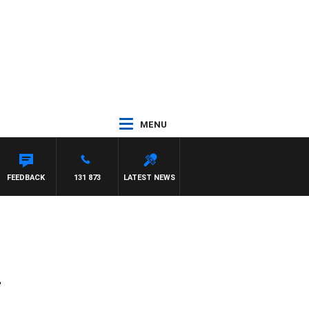
MENU
FEEDBACK
131 873
LATEST NEWS
4