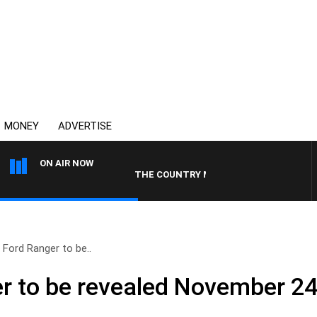
MONEY
ADVERTISE
ON AIR NOW
THE COUNTRY MUSIC COUNTDOWN
 Ford Ranger to be..
r to be revealed November 2