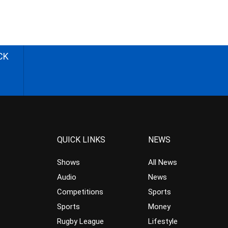
CK
QUICK LINKS
NEWS
Shows
All News
Audio
News
Competitions
Sports
Sports
Money
Rugby League
Lifestyle