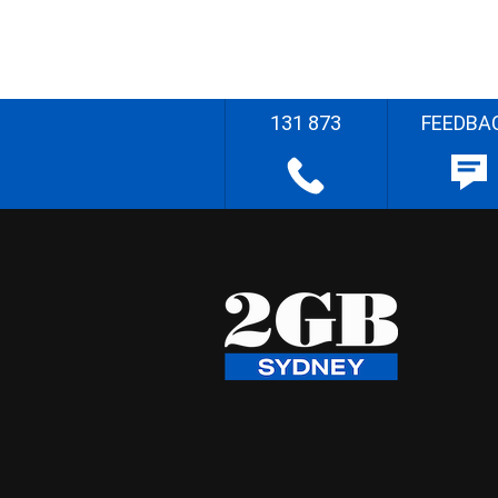
131 873
FEEDBA