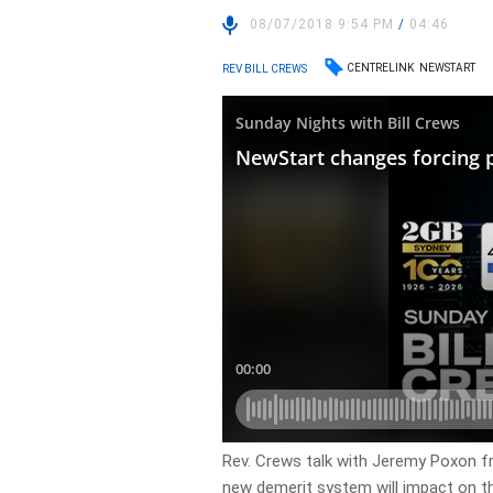
08/07/2018 9:54 PM
/
04:46
CENTRELINK
NEWSTART
REV BILL CREWS
Rev. Crews talk with Jeremy Poxon 
new demerit system will impact on t