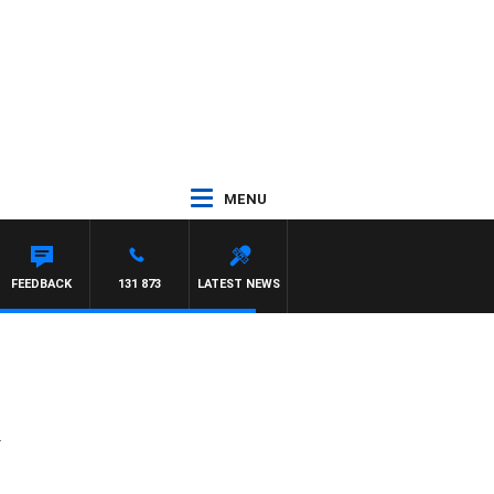
MENU
FEEDBACK
131 873
LATEST NEWS
y