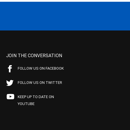
JOIN THE CONVERSATION
FOLLOW US ON FACEBOOK
FOLLOW US ON TWITTER
KEEP UP TO DATE ON
YOUTUBE