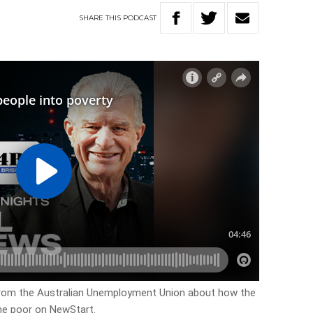
SHARE
THIS
PODCAST
from the Australian Unemployment Union about how the
he poor on NewStart.