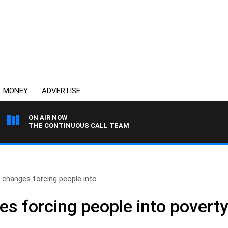
MONEY
ADVERTISE
ON AIR NOW
THE CONTINUOUS CALL TEAM
changes forcing people into..
s forcing people into povert