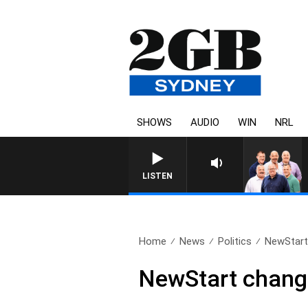
SHOWS
AUDIO
WIN
NRL
LISTEN
Home
News
Politics
NewStart 
NewStart change