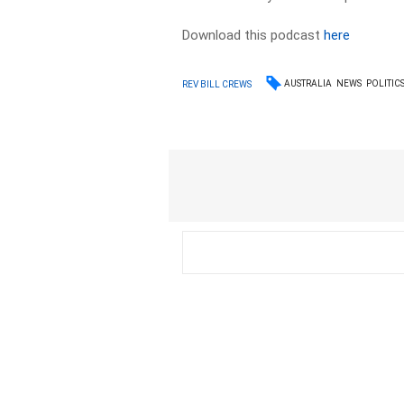
Download this podcast
here
AUSTRALIA
NEWS
POLITIC
REV BILL CREWS