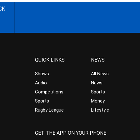
CK
QUICK LINKS
NEWS
Shows
All News
Audio
News
Competitions
Sports
Sports
Money
Rugby League
Lifestyle
GET THE APP ON YOUR PHONE