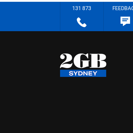
131 873
FEEDBA