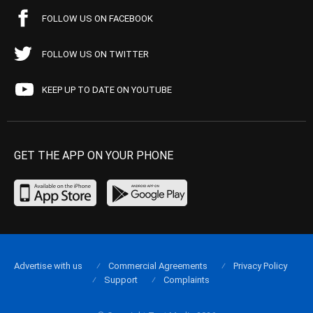
FOLLOW US ON FACEBOOK
FOLLOW US ON TWITTER
KEEP UP TO DATE ON YOUTUBE
GET THE APP ON YOUR PHONE
Advertise with us
Commercial Agreements
Privacy Policy
Support
Complaints