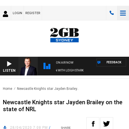
LOGIN
REGISTER
FEEDBACK
ON AIR NOW
LISTEN
ND TECHNOLOGY WITH CHARLIE BROWN WITH LEIGH STARK
Home
Newcastle Knights star Jayden Brailey..
Newcastle Knights star Jayden Brailey on the
state of NRL
28/04/2020 7:08 PM
/
SHARE