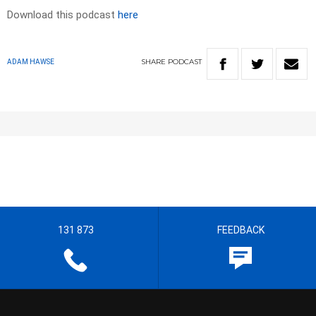
Download this podcast
here
SHARE
PODCAST
ADAM HAWSE
131 873
FEEDBACK