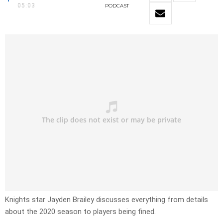
05:03
PODCAST
Knights star Jayden Brailey discusses everything from details
about the 2020 season to players being fined.