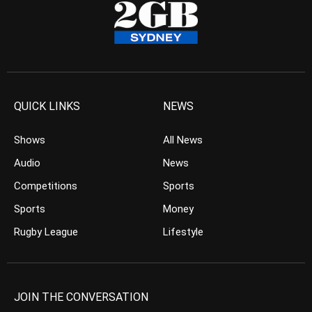
QUICK LINKS
NEWS
Shows
All News
Audio
News
Competitions
Sports
Sports
Money
Rugby League
Lifestyle
JOIN THE CONVERSATION