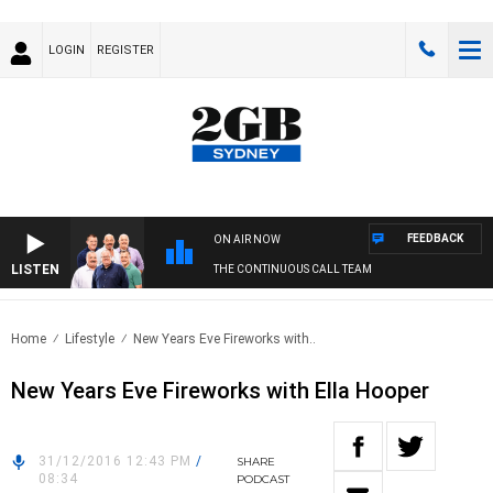
LOGIN
REGISTER
FEEDBACK
ON AIR NOW
LISTEN
THE CONTINUOUS CALL TEAM
Home
Lifestyle
New Years Eve Fireworks with..
New Years Eve Fireworks with Ella Hooper
31/12/2016 12:43 PM
/
SHARE
08:34
PODCAST