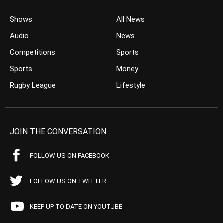
Shows
All News
Audio
News
Competitions
Sports
Sports
Money
Rugby League
Lifestyle
JOIN THE CONVERSATION
FOLLOW US ON FACEBOOK
FOLLOW US ON TWITTER
KEEP UP TO DATE ON YOUTUBE