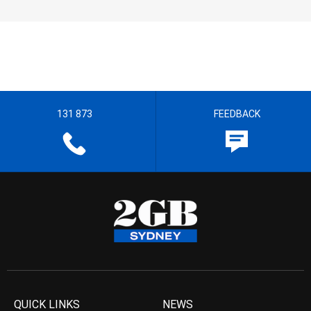
131 873
FEEDBACK
QUICK LINKS
NEWS