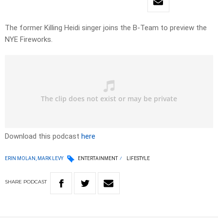
The former Killing Heidi singer joins the B-Team to preview the
NYE Fireworks.
Download this podcast
here
ERIN MOLAN, MARK LEVY
ENTERTAINMENT
LIFESTYLE
SHARE
PODCAST