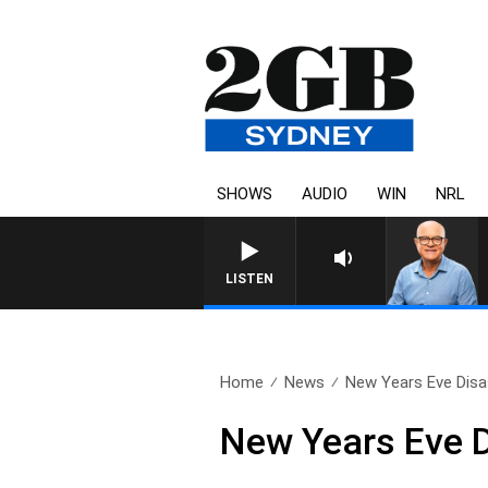
SHOWS
AUDIO
WIN
NRL
LISTEN
Home
News
New Years Eve Disa
New Years Eve D