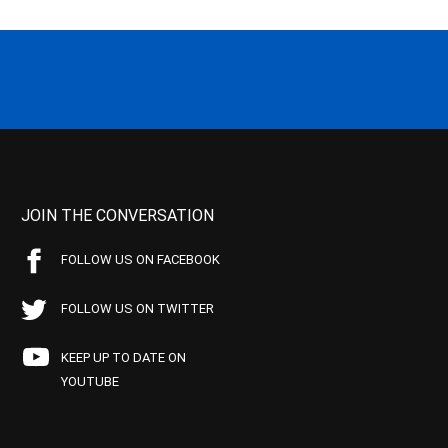
JOIN THE CONVERSATION
FOLLOW US ON FACEBOOK
FOLLOW US ON TWITTER
KEEP UP TO DATE ON
YOUTUBE