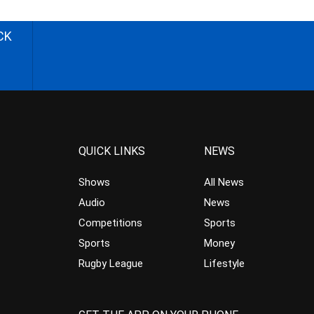
CK
QUICK LINKS
NEWS
Shows
All News
Audio
News
Competitions
Sports
Sports
Money
Rugby League
Lifestyle