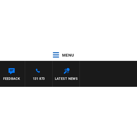
MENU
FEEDBACK
131 873
LATEST NEWS