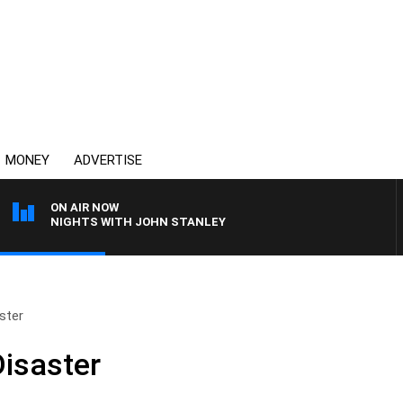
MONEY
ADVERTISE
ON AIR NOW
NIGHTS WITH JOHN STANLEY
ster
isaster