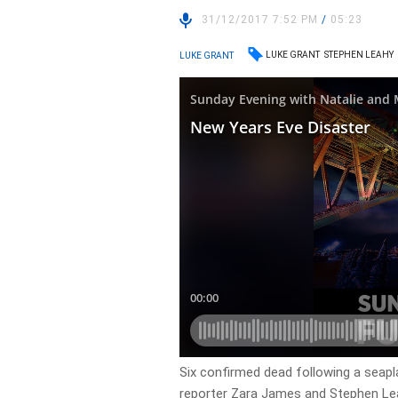
31/12/2017 7:52 PM
/
05:23
LUKE GRANT
STEPHEN LEAHY
LUKE GRANT
Six confirmed dead following a seap
reporter Zara James and Stephen L