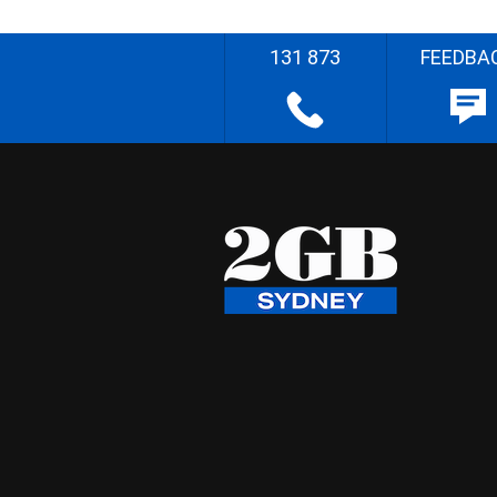
131 873
FEEDBA