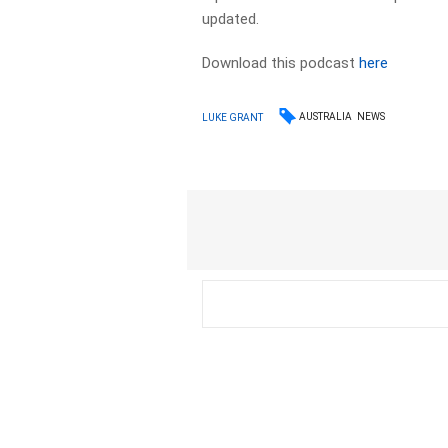
updated.
Download this podcast
here
AUSTRALIA
NEWS
LUKE GRANT