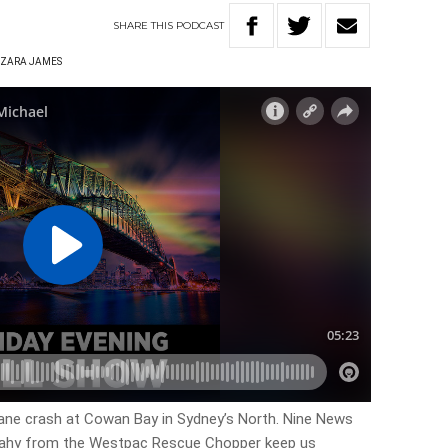
SHARE
THIS
PODCAST
ZARA JAMES
lane crash at Cowan Bay in Sydney’s North. Nine News
eahy from the Westpac Rescue Chopper keep us