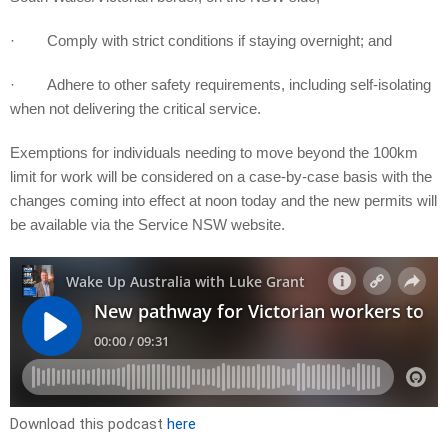
· Comply with strict conditions if staying overnight; and
· Adhere to other safety requirements, including self-isolating
when not delivering the critical service.
Exemptions for individuals needing to move beyond the 100km
limit for work will be considered on a case-by-case basis with the
changes coming into effect at noon today and the new permits will
be available via the Service NSW website.
Download this podcast
here