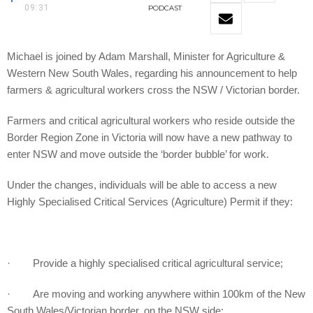
09:31
PODCAST
Michael is joined by Adam Marshall, Minister for Agriculture &
Western New South Wales, regarding his announcement to help
farmers & agricultural workers cross the NSW / Victorian border.
Farmers and critical agricultural workers who reside outside the
Border Region Zone in Victoria will now have a new pathway to
enter NSW and move outside the ‘border bubble’ for work.
Under the changes, individuals will be able to access a new
Highly Specialised Critical Services (Agriculture) Permit if they:
· Provide a highly specialised critical agricultural service;
· Are moving and working anywhere within 100km of the New
South Wales/Victorian border, on the NSW side;