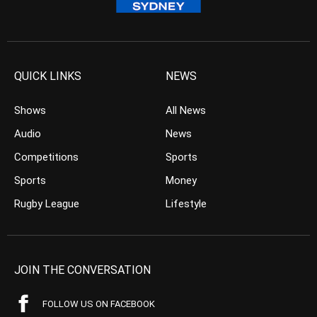
QUICK LINKS
NEWS
Shows
All News
Audio
News
Competitions
Sports
Sports
Money
Rugby League
Lifestyle
JOIN THE CONVERSATION
FOLLOW US ON FACEBOOK