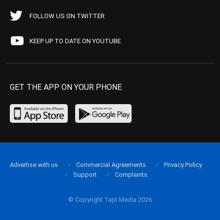
FOLLOW US ON TWITTER
KEEP UP TO DATE ON YOUTUBE
GET THE APP ON YOUR PHONE
Advertise with us
Commercial Agreements
Privacy Policy
Support
Complaints
© Copyright Tapt Media 2026