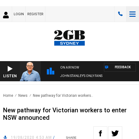
LOGIN
REGISTER
FEEDBACK
ON AIR NOW
LISTEN
JOHN STANLEY'S ONLY FANS
Home
News
New pathway for Victorian workers..
New pathway for Victorian workers to enter
NSW announced
19/08/2020 4:53 AM
/
SHARE