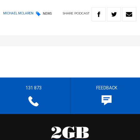
SHARE
PODCAST
MICHAEL MCLAREN
NEWS
131 873
FEEDBACK