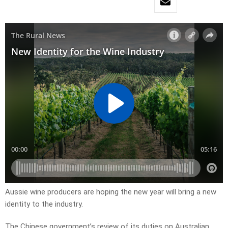
Aussie wine producers are hoping the new year will bring a new
identity to the industry.
The Chinese government’s review of its duties on Australian