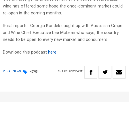
wine has offered some hope the once-dominant market could
re-open in the coming months.
Rural reporter Georgia Kondek caught up with Australian Grape
and Wine Chief Executive Lee McLean who says, the country
needs to be open to every new market and consumers.
Download this podcast
here
SHARE
PODCAST
RURAL NEWS
NEWS