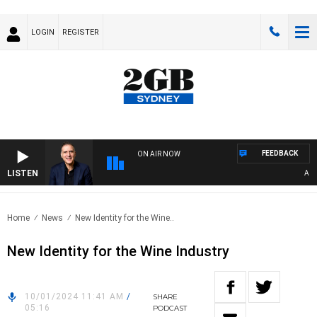
LOGIN
REGISTER
FEEDBACK
ON AIR NOW
LISTEN
AUSTR
Home
News
New Identity for the Wine..
New Identity for the Wine Industry
10/01/2024 11:41 AM
/
SHARE
05:16
PODCAST