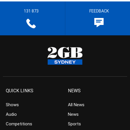
131 873
FEEDBACK
QUICK LINKS
NEWS
Shows
All News
Audio
News
Competitions
Sports