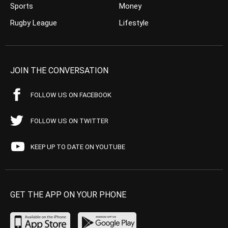
Sports
Money
Rugby League
Lifestyle
JOIN THE CONVERSATION
FOLLOW US ON FACEBOOK
FOLLOW US ON TWITTER
KEEP UP TO DATE ON YOUTUBE
GET THE APP ON YOUR PHONE