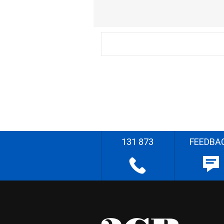
131 873
FEEDBA