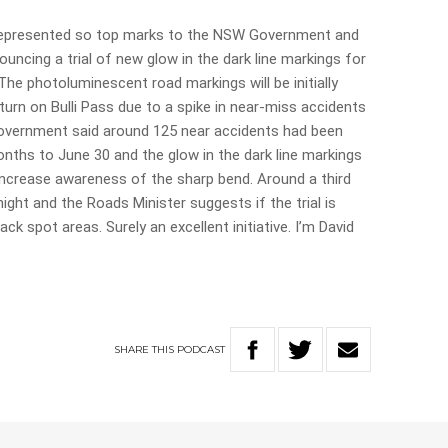
errepresented so top marks to the NSW Government and
ncing a trial of new glow in the dark line markings for
The photoluminescent road markings will be initially
turn on Bulli Pass due to a spike in near-miss accidents
vernment said around 125 near accidents had been
onths to June 30 and the glow in the dark line markings
increase awareness of the sharp bend. Around a third
ight and the Roads Minister suggests if the trial is
ack spot areas. Surely an excellent initiative. I’m David
SHARE
THIS
PODCAST