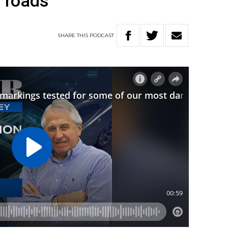
 roads
SHARE
THIS
PODCAST