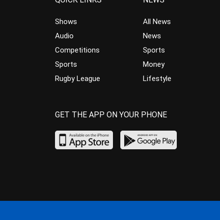
Shows
All News
Audio
News
Competitions
Sports
Sports
Money
Rugby League
Lifestyle
GET THE APP ON YOUR PHONE