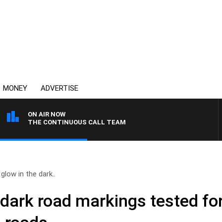
MONEY
ADVERTISE
ON AIR NOW
THE CONTINUOUS CALL TEAM
glow in the dark..
 dark road markings tested fo