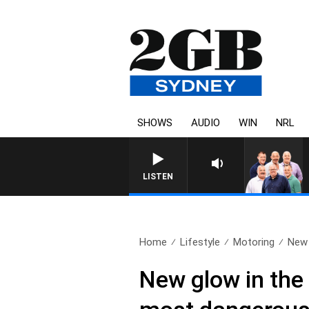
SHOWS
AUDIO
WIN
NRL
LISTEN
Home
Lifestyle
Motoring
New 
New glow in the