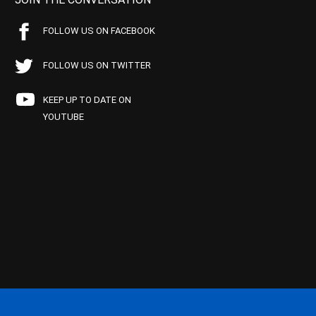
FOLLOW US ON FACEBOOK
FOLLOW US ON TWITTER
KEEP UP TO DATE ON
YOUTUBE