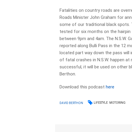
Fatalities on country roads are ov
Roads Minister John Graham for annou
some of our traditional black spots. 
tested for six months on the hairpin 
between 9pm and 4am. The N.S.W. Go
reported along Bulli Pass in the 12 m
located part way down the pass will 
of fatal crashes in N.S.W. happen at n
successful, it will be used on other bl
Berthon.
Download this podcast
here
LIFESTYLE
MOTORING
DAVID BERTHON