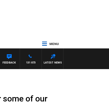
MENU
FEEDBACK
131 873
LATEST NEWS
r some of our