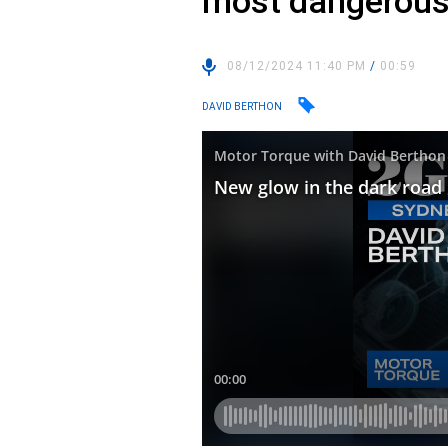
most dangerous
08/12/2024 11:40 PM
/
00:59
DAVID BERTHON