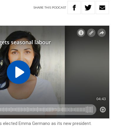
SHARE
THIS
PODCAST
as elected Emma Germano as its new president.