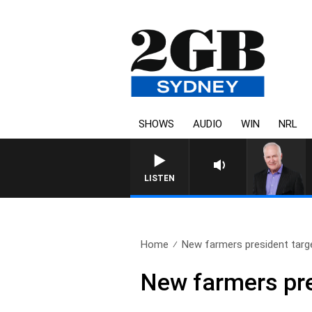
SHOWS
AUDIO
WIN
NRL
OVERNIGHTS WITH MIKE 
LISTEN
Home
New farmers president targe
New farmers pre