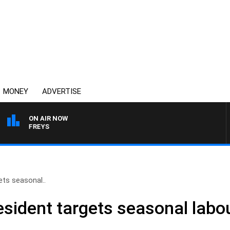
MONEY
ADVERTISE
ON AIR NOW
JEFFREYS
ts seasonal..
sident targets seasonal labo