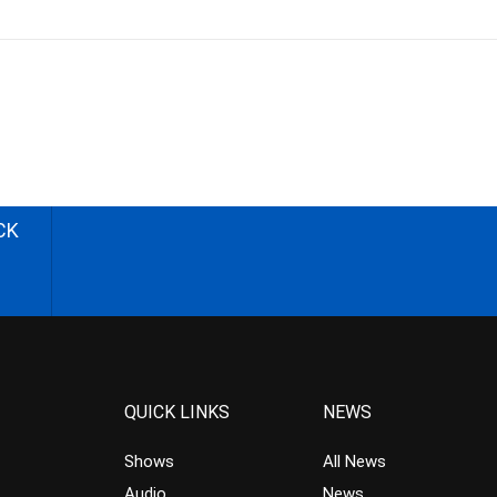
CK
QUICK LINKS
NEWS
Shows
All News
Audio
News