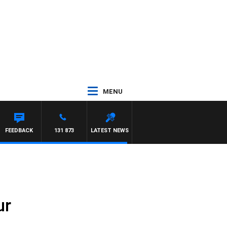
MENU
FEEDBACK
131 873
LATEST NEWS
ur