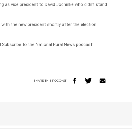
g as vice president to David Jochinke who didn’t stand
 with the new president shortly after the election
nd Subscribe to the National Rural News podcast:
SHARE
THIS
PODCAST