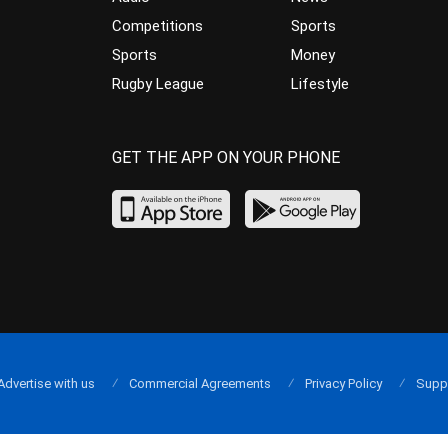
Competitions
Sports
Sports
Money
Rugby League
Lifestyle
GET THE APP ON YOUR PHONE
Advertise with us
Commercial Agreements
Privacy Policy
Supp