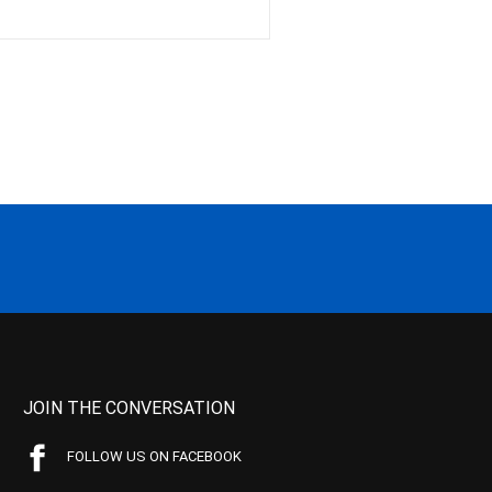
JOIN THE CONVERSATION
FOLLOW US ON FACEBOOK