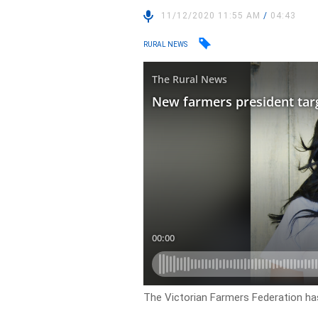
11/12/2020 11:55 AM
/
04:43
RURAL NEWS
The Victorian Farmers Federation h