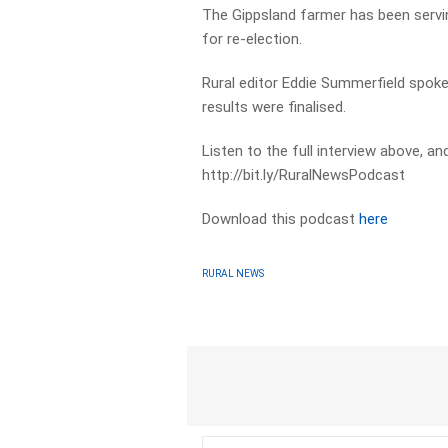
The Gippsland farmer has been servin
for re-election.
Rural editor Eddie Summerfield spoke
results were finalised.
Listen to the full interview above, a
http://bit.ly/RuralNewsPodcast
Download this podcast
here
RURAL NEWS