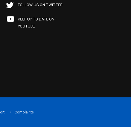
FOLLOW US ON TWITTER
KEEP UP TO DATE ON
YOUTUBE
ort
Complaints