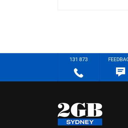
131 873
FEEDBA