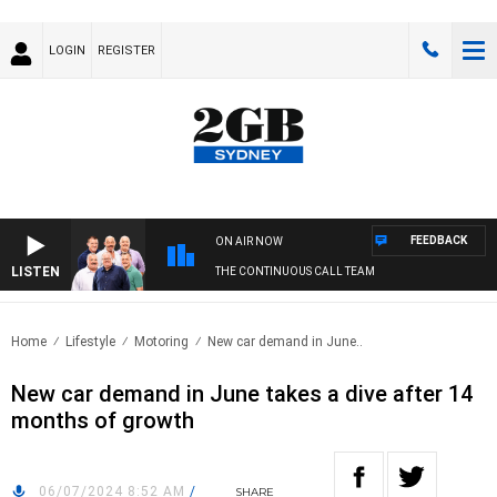
LOGIN
REGISTER
FEEDBACK
ON AIR NOW
LISTEN
THE CONTINUOUS CALL TEAM
Home
Lifestyle
Motoring
New car demand in June..
New car demand in June takes a dive after 14
months of growth
06/07/2024 8:52 AM
/
SHARE