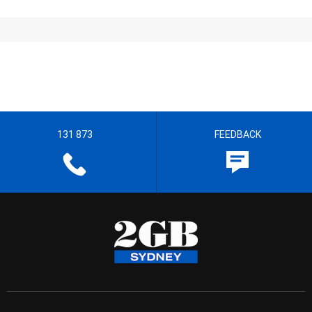
131 873
FEEDBACK