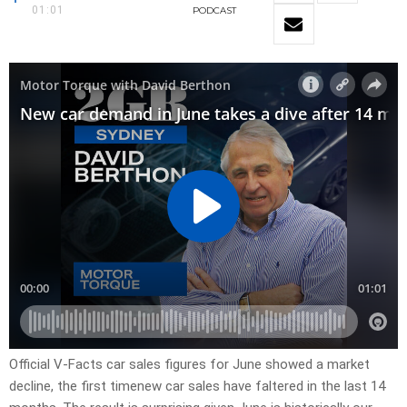
01:01
PODCAST
Official V-Facts car sales figures for June showed a market
decline, the first timenew car sales have faltered in the last 14