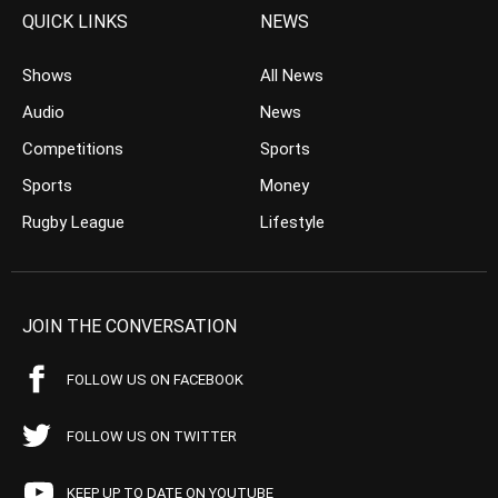
QUICK LINKS
NEWS
Shows
All News
Audio
News
Competitions
Sports
Sports
Money
Rugby League
Lifestyle
JOIN THE CONVERSATION
FOLLOW US ON FACEBOOK
FOLLOW US ON TWITTER
KEEP UP TO DATE ON YOUTUBE