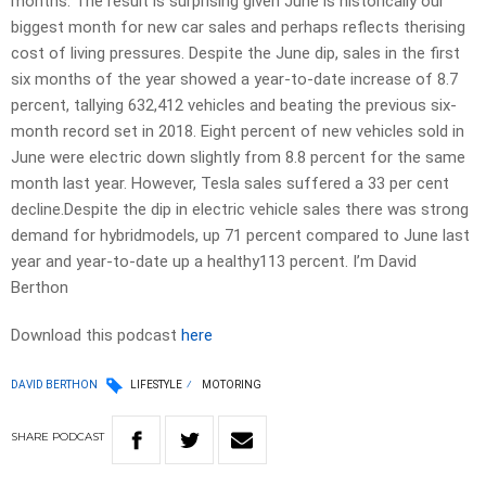
months. The result is surprising given June is historically our
biggest month for new car sales and perhaps reflects therising
cost of living pressures. Despite the June dip, sales in the first
six months of the year showed a year-to-date increase of 8.7
percent, tallying 632,412 vehicles and beating the previous six-
month record set in 2018. Eight percent of new vehicles sold in
June were electric down slightly from 8.8 percent for the same
month last year. However, Tesla sales suffered a 33 per cent
decline.Despite the dip in electric vehicle sales there was strong
demand for hybridmodels, up 71 percent compared to June last
year and year-to-date up a healthy113 percent. I’m David
Berthon
Download this podcast
here
DAVID BERTHON
LIFESTYLE
MOTORING
SHARE
PODCAST