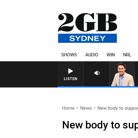
SHOWS
AUDIO
WIN
NRL
AFTERNOONS WITH MICHAEL MC
LISTEN
Home
News
New body to support
New body to sup