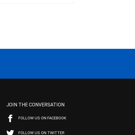
JOIN THE CONVERSATION
FOLLOW US ON FACEBOOK
FOLLOW US ON TWITTER