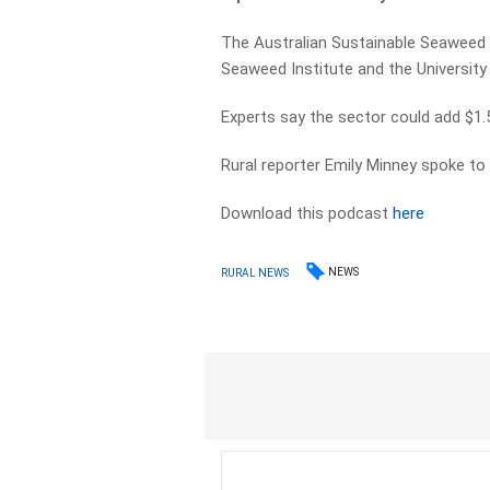
The Australian Sustainable Seaweed A
Seaweed Institute and the Universit
Experts say the sector could add $1.5
Rural reporter Emily Minney spoke to 
Download this podcast
here
NEWS
RURAL NEWS