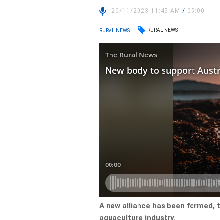
20/11/2023 11:45 AM
/
05:00
RURAL NEWS
RURAL NEWS
A new alliance has been formed, 
aquaculture industry.