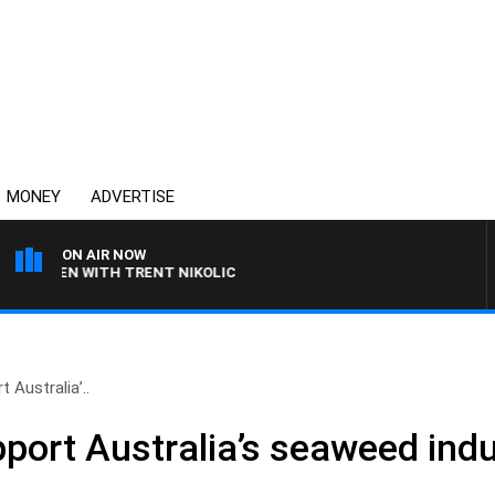
MONEY
ADVERTISE
ON AIR NOW
LAREN WITH TRENT NIKOLIC
 Australia’..
port Australia’s seaweed indu