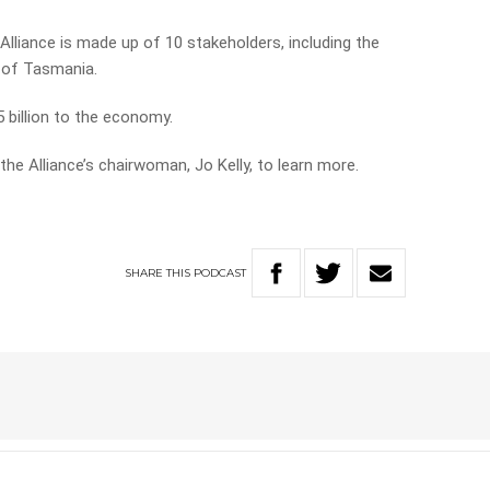
lliance is made up of 10 stakeholders, including the
y of Tasmania.
 billion to the economy.
the Alliance’s chairwoman, Jo Kelly, to learn more.
SHARE
THIS
PODCAST