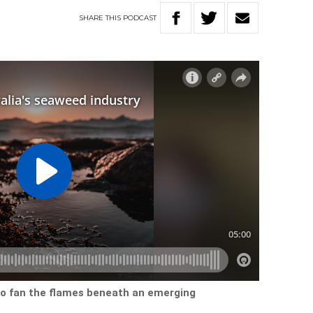
SHARE
THIS
PODCAST
to fan the flames beneath an emerging