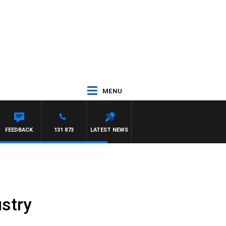
MENU
FEEDBACK
131 873
LATEST NEWS
stry