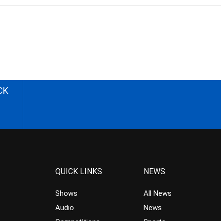
CK
QUICK LINKS
NEWS
Shows
All News
Audio
News