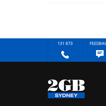
131 873
FEEDBA