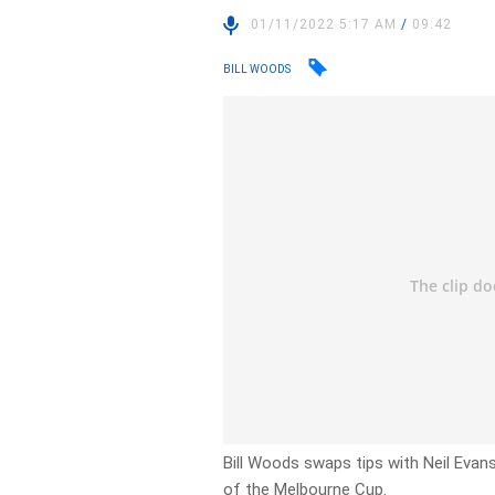
01/11/2022 5:17 AM
/
09:42
BILL WOODS
Bill Woods swaps tips with Neil Evans
of the Melbourne Cup.