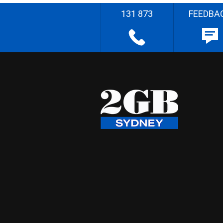
131 873
FEEDBA