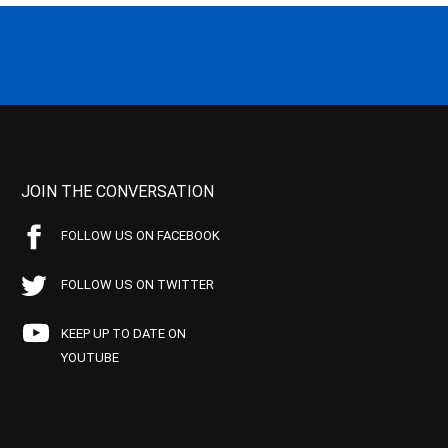
JOIN THE CONVERSATION
FOLLOW US ON FACEBOOK
FOLLOW US ON TWITTER
KEEP UP TO DATE ON
YOUTUBE