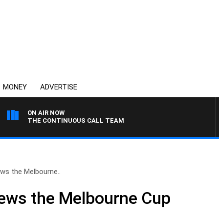
MONEY
ADVERTISE
ON AIR NOW
THE CONTINUOUS CALL TEAM
ews the Melbourne..
iews the Melbourne Cup