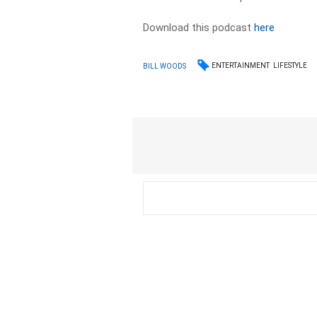
Download this podcast
here
ENTERTAINMENT
LIFESTYLE
BILL WOODS