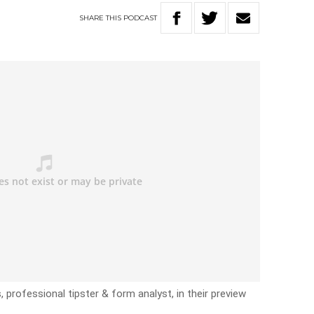
SHARE
THIS
PODCAST
, professional tipster & form analyst, in their preview