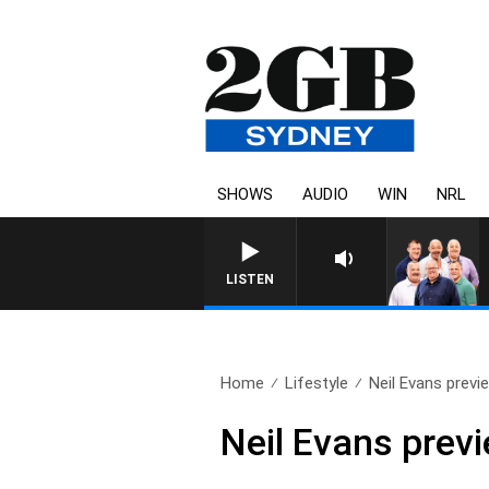
SHOWS
AUDIO
WIN
NRL
LISTEN
Home
Lifestyle
Neil Evans previ
Neil Evans prev