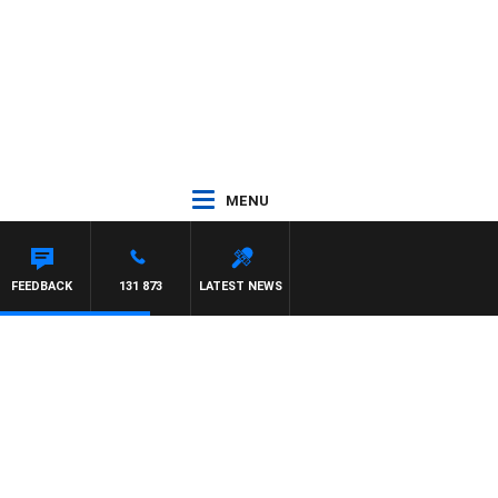
MENU
FEEDBACK
131 873
LATEST NEWS