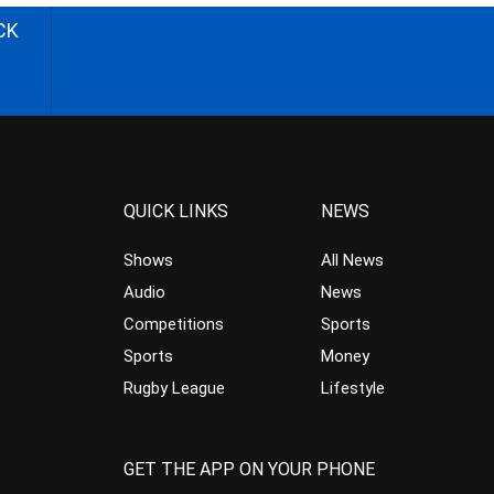
CK
QUICK LINKS
NEWS
Shows
All News
Audio
News
Competitions
Sports
Sports
Money
Rugby League
Lifestyle
GET THE APP ON YOUR PHONE