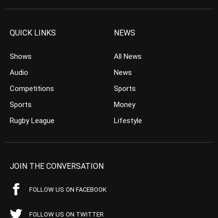
QUICK LINKS
NEWS
Shows
All News
Audio
News
Competitions
Sports
Sports
Money
Rugby League
Lifestyle
JOIN THE CONVERSATION
FOLLOW US ON FACEBOOK
FOLLOW US ON TWITTER