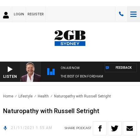
LOGIN
REGISTER
FEEDBACK
ON AIR NOW
LISTEN
THE BEST OF BEN FORDHAM
Home
Lifestyle
Health
Naturopathy with Russell Setright
Naturopathy with Russell Setright
21/11/2021 1:55 AM
SHARE
PODCAST