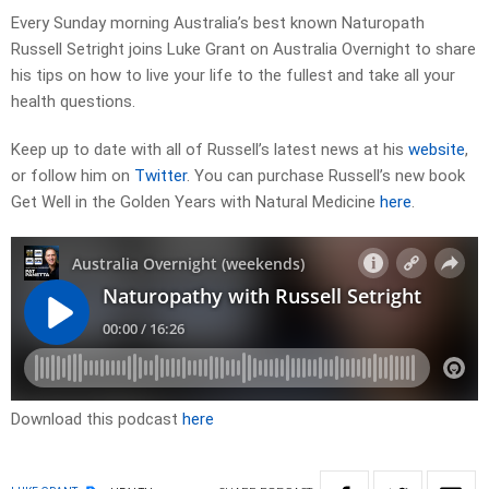
Every Sunday morning Australia’s best known Naturopath
Russell Setright joins Luke Grant on Australia Overnight to share
his tips on how to live your life to the fullest and take all your
health questions.
Keep up to date with all of Russell’s latest news at his
website
,
or follow him on
Twitter
. You can purchase Russell’s new book
Get Well in the Golden Years with Natural Medicine
here
.
Download this podcast
here