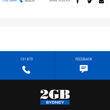
SHARE
PODCAST
LUKE GRANT
HEALTH
131 873
FEEDBACK