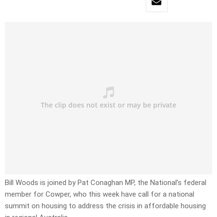
Bill Woods is joined by Pat Conaghan MP, the National’s federal
member for Cowper, who this week have call for a national
summit on housing to address the crisis in affordable housing