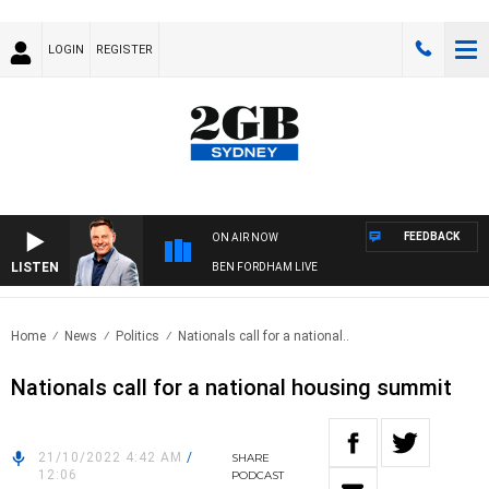
LOGIN
REGISTER
FEEDBACK
ON AIR NOW
LISTEN
BEN FORDHAM LIVE
Home
News
Politics
Nationals call for a national..
Nationals call for a national housing summit
21/10/2022 4:42 AM
/
SHARE
12:06
PODCAST