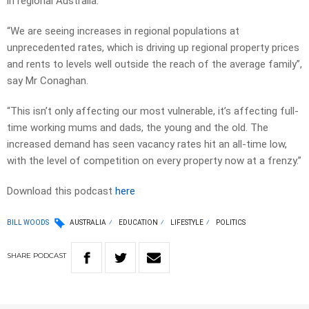
in regional Australia.
“We are seeing increases in regional populations at
unprecedented rates, which is driving up regional property prices
and rents to levels well outside the reach of the average family”,
say Mr Conaghan.
“This isn’t only affecting our most vulnerable, it’s affecting full-
time working mums and dads, the young and the old. The
increased demand has seen vacancy rates hit an all-time low,
with the level of competition on every property now at a frenzy.”
Download this podcast
here
BILL WOODS
AUSTRALIA
EDUCATION
LIFESTYLE
POLITICS
SHARE
PODCAST