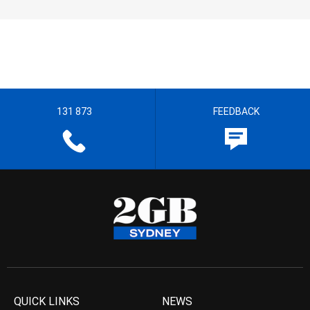
131 873
FEEDBACK
QUICK LINKS
NEWS