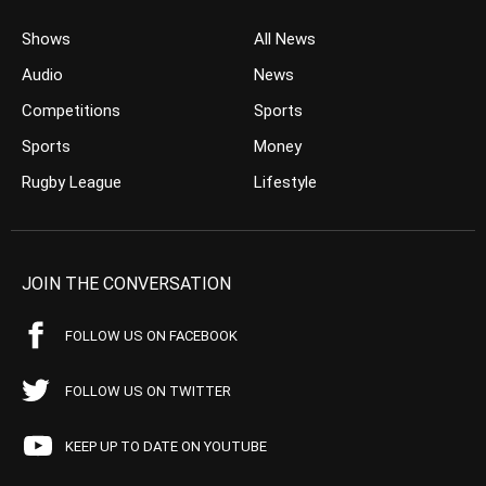
Shows
All News
Audio
News
Competitions
Sports
Sports
Money
Rugby League
Lifestyle
JOIN THE CONVERSATION
FOLLOW US ON FACEBOOK
FOLLOW US ON TWITTER
KEEP UP TO DATE ON YOUTUBE