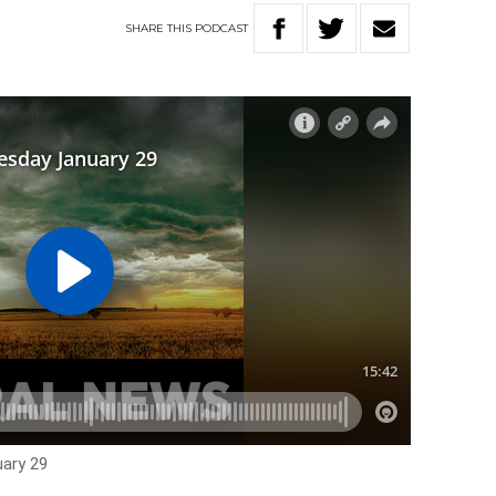
SHARE
THIS
PODCAST
ary 29