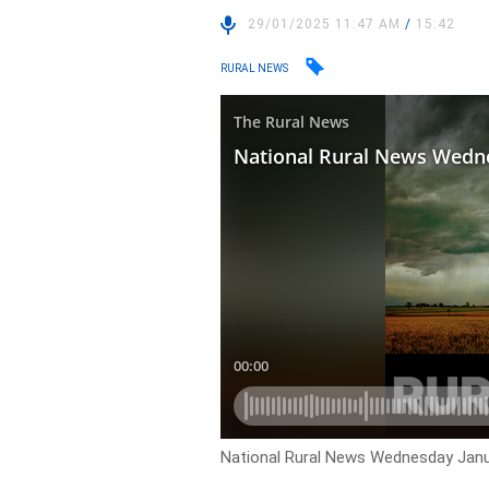
29/01/2025 11:47 AM
/
15:42
RURAL NEWS
National Rural News Wednesday Janu