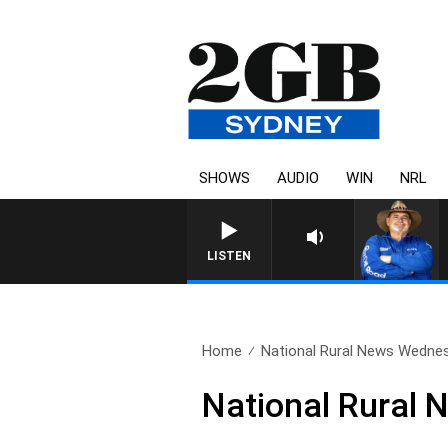
SHOWS
AUDIO
WIN
NRL
LISTEN
Home
National Rural News Wedne
National Rural