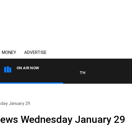
MONEY
ADVERTISE
ON AIR NOW
THE COUNTRY MUSIC COUNTD
sday January 29
 News Wednesday January 29