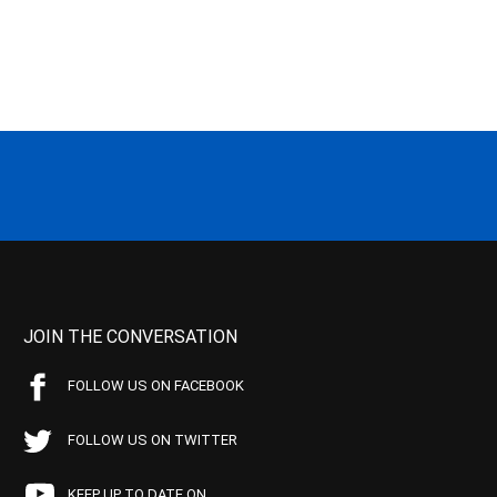
JOIN THE CONVERSATION
FOLLOW US ON FACEBOOK
FOLLOW US ON TWITTER
KEEP UP TO DATE ON