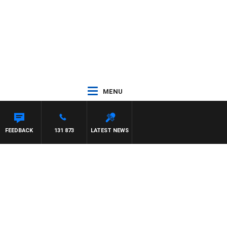
MENU
OWN
FEEDBACK
131 873
LATEST NEWS