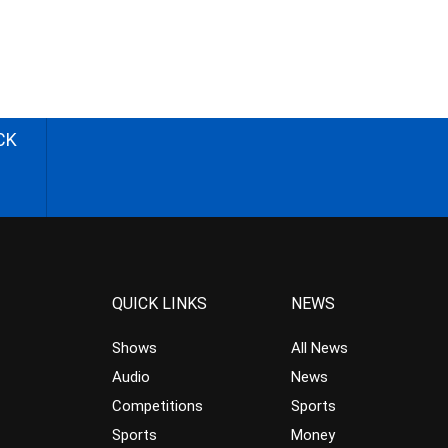
CK
QUICK LINKS
NEWS
Shows
All News
Audio
News
Competitions
Sports
Sports
Money