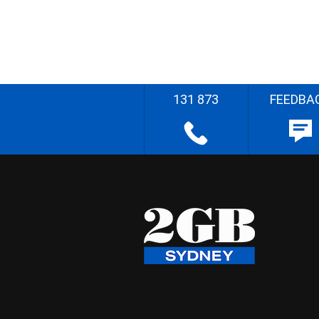
131 873
FEEDBA