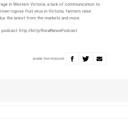
 rage in Western Victoria, a lack of communication to
wn rugose fruit virus in Victoria, farmers raise
us the latest from the markets and more.
 podcast: http://bit.ly/RuralNewsPodcast
SHARE
THIS
PODCAST