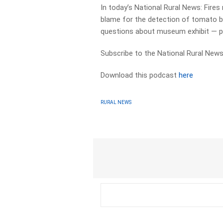
In today’s National Rural News: Fires
blame for the detection of tomato bro
questions about museum exhibit — pl
Subscribe to the National Rural News
Download this podcast
here
RURAL NEWS