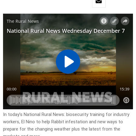
In today’s National Rural News: biosecurity training for industry
workers, El Nino to help Rabbit infestation and new ways to
prepare for the changing weather plus the latest from the