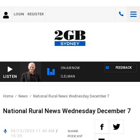
LOGIN
REGISTER
FEEDBACK
ON AIR NOW
LISTEN
IGHTS WITH BILL CREWS WITH SUSIE ELELMAN
Home
News
National Rural News Wednesday December 7
National Rural News Wednesday December 7
06/12/2023 11:43 AM
/
SHARE
15:39
PODCAST