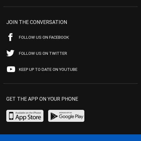
JOIN THE CONVERSATION
FOLLOW US ON FACEBOOK
FOLLOW US ON TWITTER
KEEP UP TO DATE ON YOUTUBE
GET THE APP ON YOUR PHONE