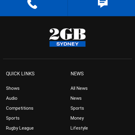
QUICK LINKS
NEWS
Shows
All News
Audio
News
Competitions
Sports
Sports
Money
Rugby League
Lifestyle