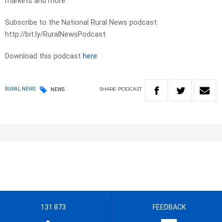
markets and more.
Subscribe to the National Rural News podcast:
http://bit.ly/RuralNewsPodcast
Download this podcast
here
SHARE
PODCAST
RURAL NEWS
NEWS
131 873
FEEDBACK