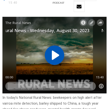
15:40
PODCAST
In today’s National Rural News: beekeepers on high alert after
varroa mite detection, barley shipped to China, a tough year