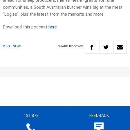
ahead for sheep producers, mental health grants for rural
communities, a South Australian butcher wins big at the meat
“Logies”, plus the latest from the markets and more
Download this podcast
here
SHARE
PODCAST
RURAL NEWS
131 873
FEEDBACK