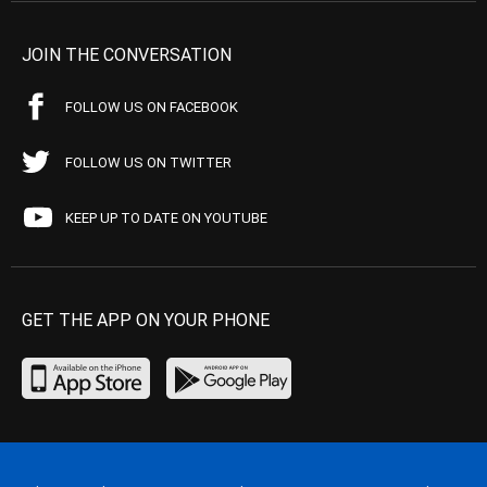
JOIN THE CONVERSATION
FOLLOW US ON FACEBOOK
FOLLOW US ON TWITTER
KEEP UP TO DATE ON YOUTUBE
GET THE APP ON YOUR PHONE