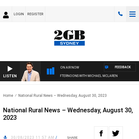
LOGIN
REGISTER
FEEDBACK
ON AIR NOW
LISTEN
AFTERNOONS WITH MICHAEL MCLAREN
Home
National Rural News – Wednesday, August 30, 2023
National Rural News – Wednesday, August 30,
2023
30/08/2023 11:57 AM
/
SHARE