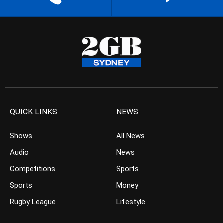
QUICK LINKS
NEWS
Shows
All News
Audio
News
Competitions
Sports
Sports
Money
Rugby League
Lifestyle