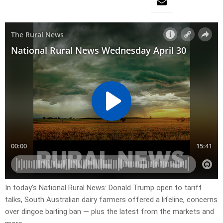
In today’s National Rural News: Donald Trump open to tariff
talks, South Australian dairy farmers offered a lifeline, concerns
over dingoe baiting ban — plus the latest from the markets and