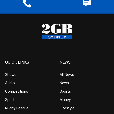
QUICK LINKS
NEWS
Shows
All News
Audio
News
Competitions
Sports
Sports
Money
Rugby League
Lifestyle