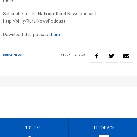
more.
Subscribe to the National Rural News podcast:
http://bit.ly/RuralNewsPodcast
Download this podcast
here
SHARE
PODCAST
RURAL NEWS
131 873
FEEDBACK