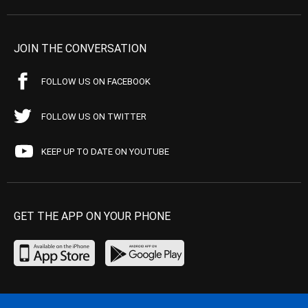
JOIN THE CONVERSATION
FOLLOW US ON FACEBOOK
FOLLOW US ON TWITTER
KEEP UP TO DATE ON YOUTUBE
GET THE APP ON YOUR PHONE