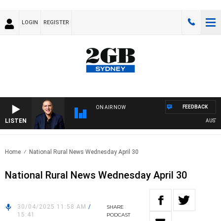
LOGIN
REGISTER
FEEDBACK
ON AIR NOW
LISTEN
AUSTRALI
Home
National Rural News Wednesday April 30
National Rural News Wednesday April 30
30/04/2025 11:58 AM
/
SHARE
15:41
PODCAST