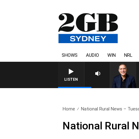
SHOWS
AUDIO
WIN
NRL
AUSTRALIA OVERNIGHT WITH PA
LISTEN
Home
National Rural News – Tues
National Rural 