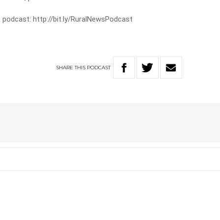
 podcast: http://bit.ly/RuralNewsPodcast
SHARE
THIS
PODCAST