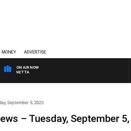
MONEY
ADVERTISE
ON AIR NOW
T PANETTA
day, September 5, 2023
News – Tuesday, September 5,