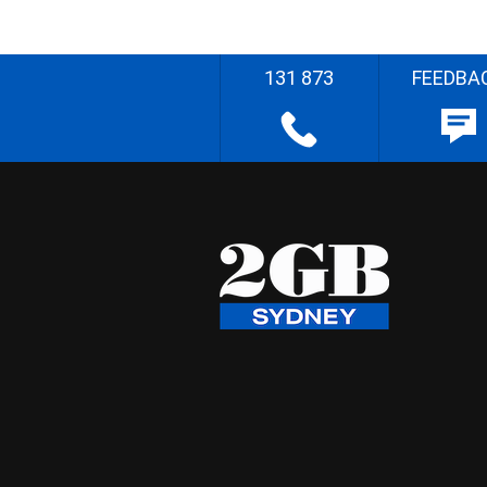
131 873
FEEDBA