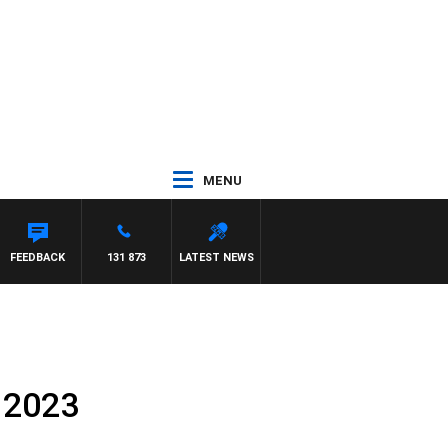
MENU
FEEDBACK
131 873
LATEST NEWS
 2023