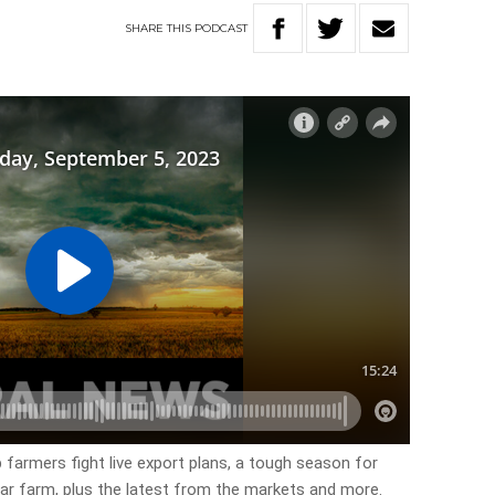
SHARE
THIS
PODCAST
 farmers fight live export plans, a tough season for
ar farm, plus the latest from the markets and more.