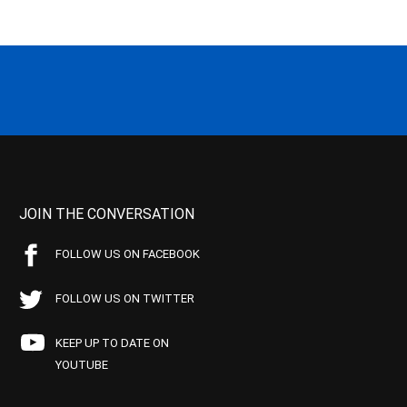
JOIN THE CONVERSATION
FOLLOW US ON FACEBOOK
FOLLOW US ON TWITTER
KEEP UP TO DATE ON
YOUTUBE