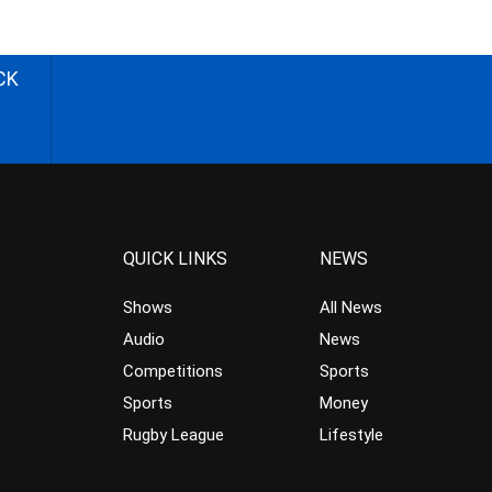
CK
QUICK LINKS
NEWS
Shows
All News
Audio
News
Competitions
Sports
Sports
Money
Rugby League
Lifestyle