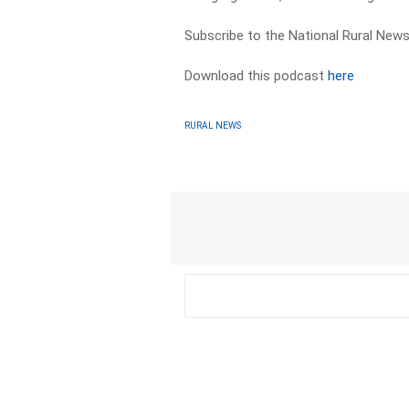
Subscribe to the National Rural News
Download this podcast
here
RURAL NEWS