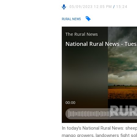
05/09/2023 12:05 PM
/
15:24
RURAL NEWS
In today’s National Rural News: sheep
mango growers, landowners fight sol