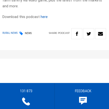
farm safety via video game, plus the latest from the markets
and more.
Download this podcast
here
SHARE
PODCAST
RURAL NEWS
NEWS
131 873
FEEDBACK