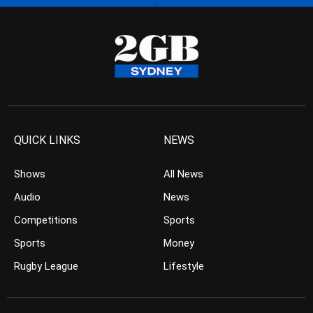
QUICK LINKS
NEWS
Shows
All News
Audio
News
Competitions
Sports
Sports
Money
Rugby League
Lifestyle