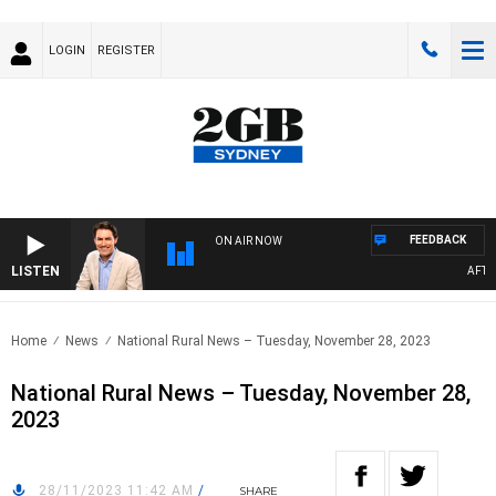
LOGIN
REGISTER
FEEDBACK
ON AIR NOW
LISTEN
AFTERN
Home
News
National Rural News – Tuesday, November 28, 2023
National Rural News – Tuesday, November 28,
2023
28/11/2023 11:42 AM
/
SHARE