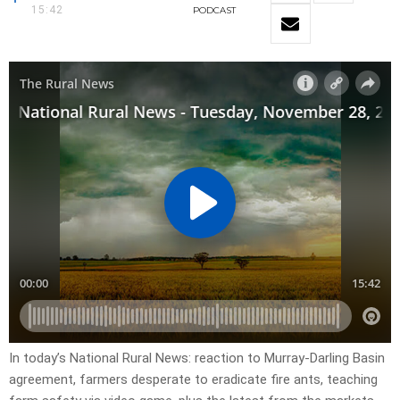
15:42
PODCAST
In today’s National Rural News: reaction to Murray-Darling Basin
agreement, farmers desperate to eradicate fire ants, teaching