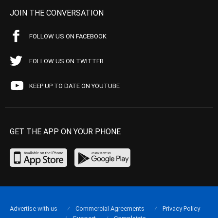
JOIN THE CONVERSATION
FOLLOW US ON FACEBOOK
FOLLOW US ON TWITTER
KEEP UP TO DATE ON YOUTUBE
GET THE APP ON YOUR PHONE
Advertise with us
Commercial Agreements
Privacy Policy