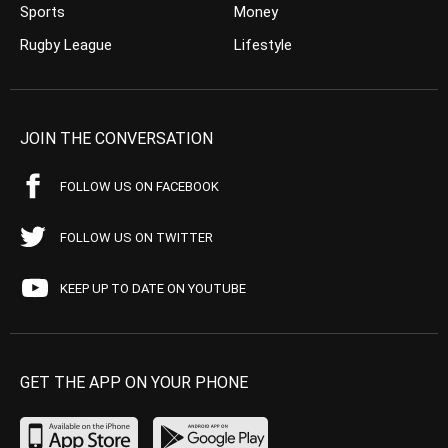
Sports
Money
Rugby League
Lifestyle
JOIN THE CONVERSATION
FOLLOW US ON FACEBOOK
FOLLOW US ON TWITTER
KEEP UP TO DATE ON YOUTUBE
GET THE APP ON YOUR PHONE