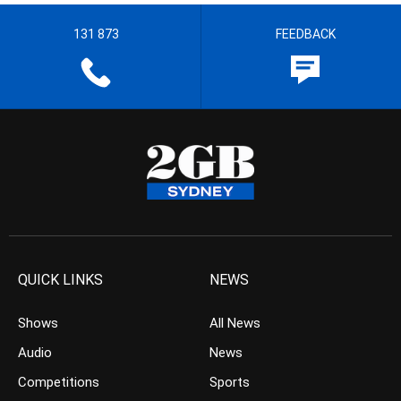
131 873
FEEDBACK
QUICK LINKS
NEWS
Shows
All News
Audio
News
Competitions
Sports