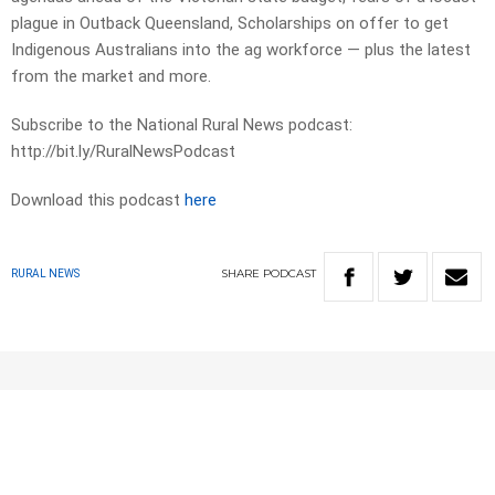
plague in Outback Queensland, Scholarships on offer to get
Indigenous Australians into the ag workforce — plus the latest
from the market and more.
Subscribe to the National Rural News podcast:
http://bit.ly/RuralNewsPodcast
Download this podcast
here
SHARE
PODCAST
RURAL NEWS