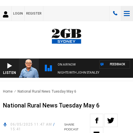
LOGIN
REGISTER
FEEDBACK
ON AIR NOW
LISTEN
NIGHTS WITH JOHN STANLEY
Home
National Rural News Tuesday May 6
National Rural News Tuesday May 6
06/05/2025 11:47 AM
/
SHARE
15:41
PODCAST