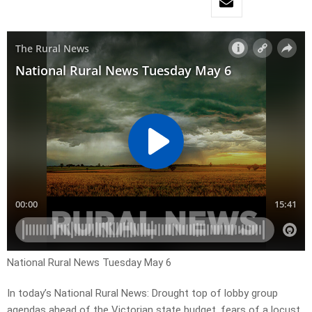
National Rural News Tuesday May 6
In today’s National Rural News: Drought top of lobby group
agendas ahead of the Victorian state budget, fears of a locust