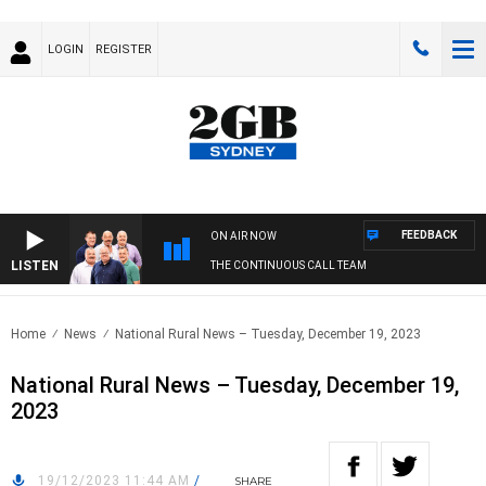
LOGIN
REGISTER
FEEDBACK
ON AIR NOW
LISTEN
THE CONTINUOUS CALL TEAM
Home
News
National Rural News – Tuesday, December 19, 2023
National Rural News – Tuesday, December 19,
2023
19/12/2023 11:44 AM
/
SHARE