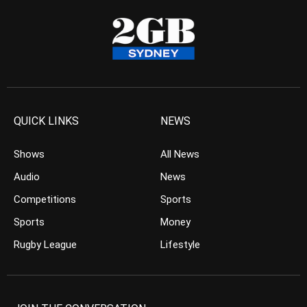
QUICK LINKS
NEWS
Shows
All News
Audio
News
Competitions
Sports
Sports
Money
Rugby League
Lifestyle