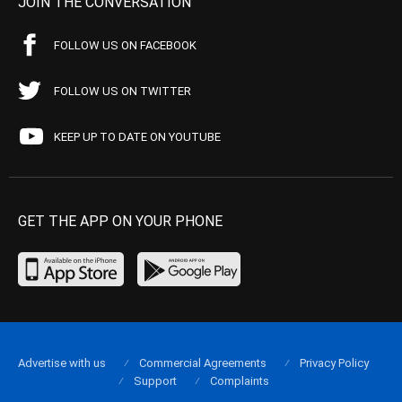
JOIN THE CONVERSATION
FOLLOW US ON FACEBOOK
FOLLOW US ON TWITTER
KEEP UP TO DATE ON YOUTUBE
GET THE APP ON YOUR PHONE
Advertise with us
Commercial Agreements
Privacy Policy
Support
Complaints