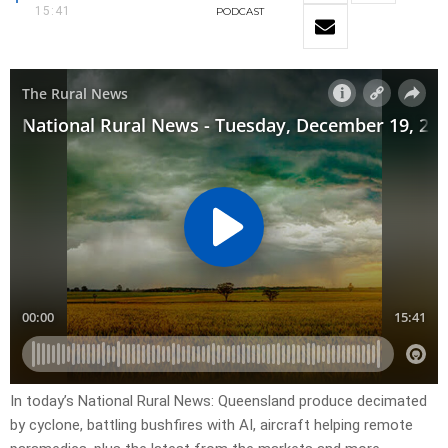
15:41
PODCAST
In today’s National Rural News: Queensland produce decimated
by cyclone, battling bushfires with AI, aircraft helping remote