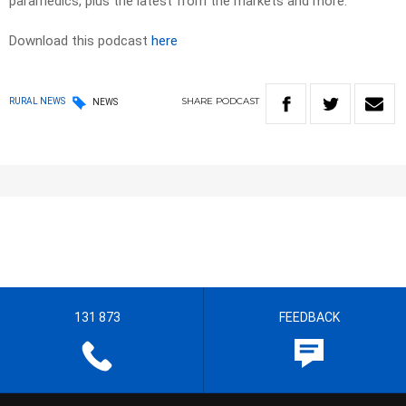
paramedics, plus the latest from the markets and more.
Download this podcast
here
SHARE
PODCAST
RURAL NEWS
NEWS
131 873
FEEDBACK