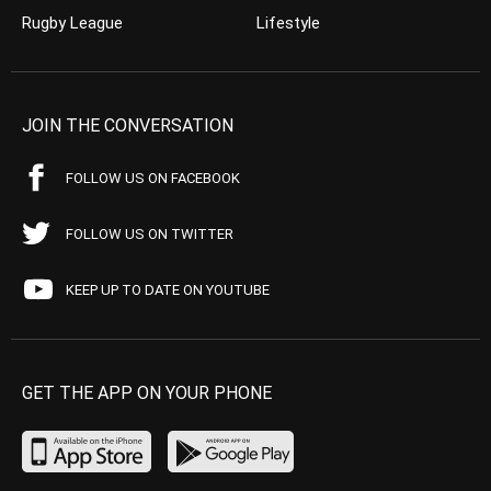
Rugby League
Lifestyle
JOIN THE CONVERSATION
FOLLOW US ON FACEBOOK
FOLLOW US ON TWITTER
KEEP UP TO DATE ON YOUTUBE
GET THE APP ON YOUR PHONE