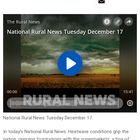
National Rural News Tuesday December 17.
In today’s National Rural News: Heatwave conditions grip the
nation, ongoing frustrations with the supermarkets, a box of