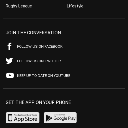
Rugby League
Lifestyle
JOIN THE CONVERSATION
FOLLOW US ON FACEBOOK
FOLLOW US ON TWITTER
KEEP UP TO DATE ON YOUTUBE
GET THE APP ON YOUR PHONE