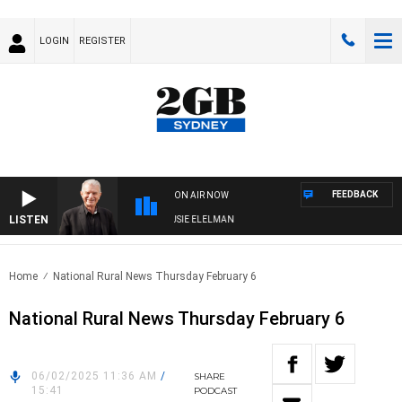
LOGIN
REGISTER
FEEDBACK
ON AIR NOW
LISTEN
AY NIGHTS WITH BILL CREWS WITH SUSIE ELELMAN
Home
National Rural News Thursday February 6
National Rural News Thursday February 6
06/02/2025 11:36 AM
/
SHARE
15:41
PODCAST