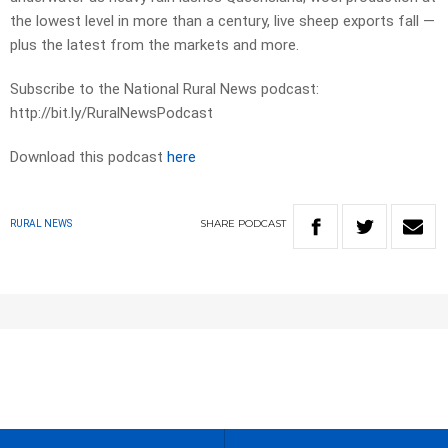
the lowest level in more than a century, live sheep exports fall —
plus the latest from the markets and more.
Subscribe to the National Rural News podcast:
http://bit.ly/RuralNewsPodcast
Download this podcast
here
SHARE
PODCAST
RURAL NEWS