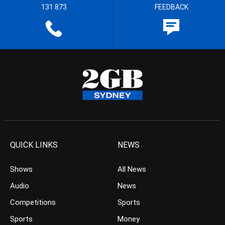
131 873
FEEDBACK
QUICK LINKS
NEWS
Shows
All News
Audio
News
Competitions
Sports
Sports
Money