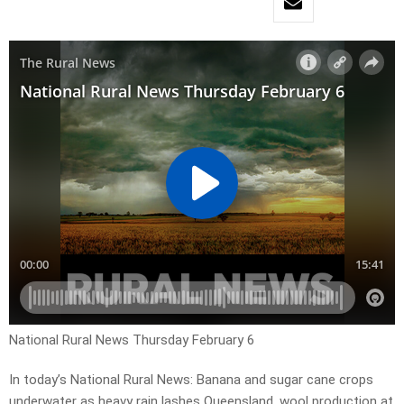
National Rural News Thursday February 6
In today’s National Rural News: Banana and sugar cane crops
underwater as heavy rain lashes Queensland, wool production at