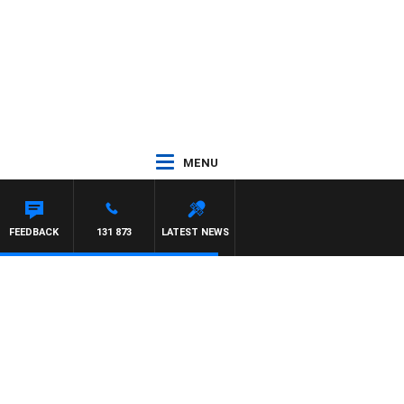
MENU
FEEDBACK
131 873
LATEST NEWS