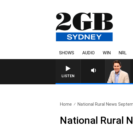
SHOWS
AUDIO
WIN
NRL
AFTERNOONS WITH MICHA
LISTEN
Home
National Rural News Septem
National Rural