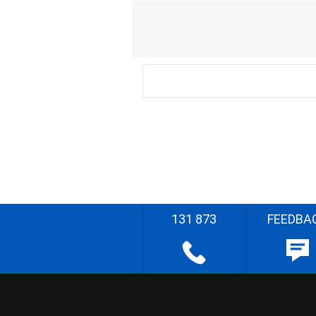
131 873
FEEDBA