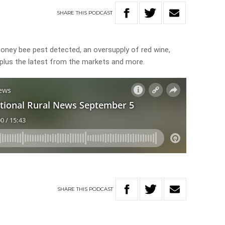
SHARE
THIS
PODCAST
honey bee pest detected, an oversupply of red wine,
, plus the latest from the markets and more.
SHARE
THIS
PODCAST