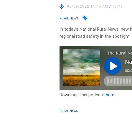
05/09/2022 11:44 AM
/
15:43
RURAL NEWS
In today’s National Rural News: new 
regional road safety in the spotlight
Download this podcast
here
RURAL NEWS