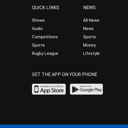
QUICK LINKS
NEWS
Shows
All News
Audio
News
Competitions
Sports
Sports
Money
Rugby League
Lifestyle
GET THE APP ON YOUR PHONE