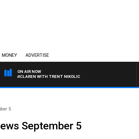
MONEY
ADVERTISE
ON AIR NOW
EL MCLAREN WITH TRENT NIKOLIC
ber 5
 News September 5