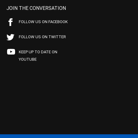
JOIN THE CONVERSATION
FOLLOW US ON FACEBOOK
FOLLOW US ON TWITTER
KEEP UP TO DATE ON
YOUTUBE