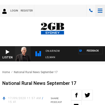
LOGIN
REGISTER
FEEDBACK
ON AIR NOW
LISTEN
IGHTS WITH BILL CREWS WITH SUSIE ELELMAN
Home
National Rural News September 17
National Rural News September 17
17/09/2020 11:57 AM
/
SHARE
15:41
PODCAST