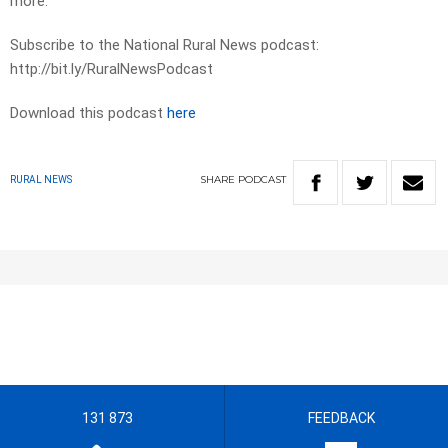
more.
Subscribe to the National Rural News podcast:
http://bit.ly/RuralNewsPodcast
Download this podcast
here
SHARE
PODCAST
RURAL NEWS
131 873
FEEDBACK