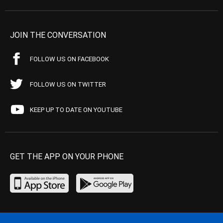
JOIN THE CONVERSATION
FOLLOW US ON FACEBOOK
FOLLOW US ON TWITTER
KEEP UP TO DATE ON YOUTUBE
GET THE APP ON YOUR PHONE