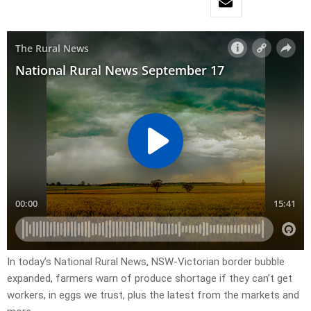
In today’s National Rural News, NSW-Victorian border bubble
expanded, farmers warn of produce shortage if they can’t get
workers, in eggs we trust, plus the latest from the markets and