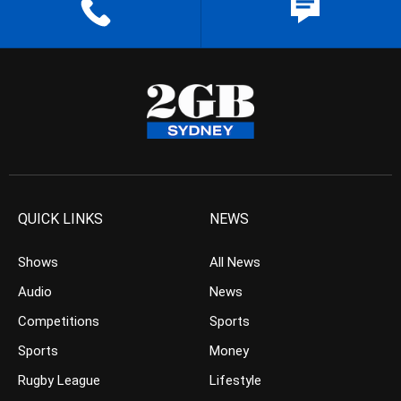
QUICK LINKS
NEWS
Shows
All News
Audio
News
Competitions
Sports
Sports
Money
Rugby League
Lifestyle