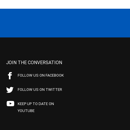
JOIN THE CONVERSATION
FOLLOW US ON FACEBOOK
FOLLOW US ON TWITTER
KEEP UP TO DATE ON
YOUTUBE