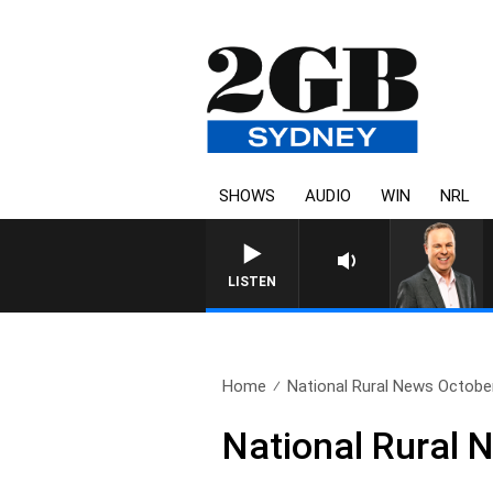
SHOWS
AUDIO
WIN
NRL
LISTEN
Home
National Rural News Octobe
National Rural 