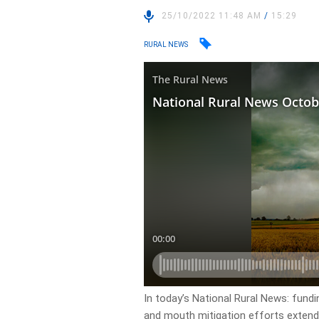
25/10/2022 11:48 AM
/
15:29
RURAL NEWS
In today’s National Rural News: fundi
and mouth mitigation efforts extende