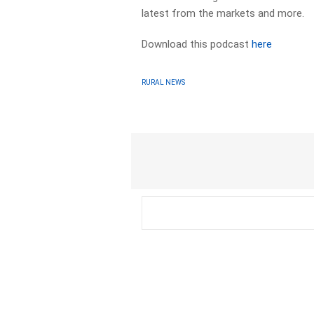
latest from the markets and more.
Download this podcast
here
RURAL NEWS