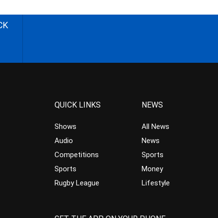
CK
QUICK LINKS
NEWS
Shows
All News
Audio
News
Competitions
Sports
Sports
Money
Rugby League
Lifestyle