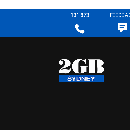
131 873
FEEDBA