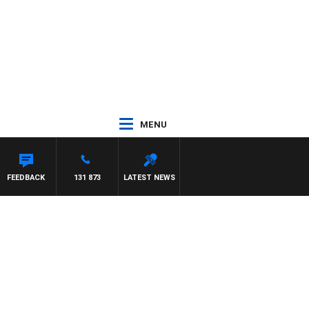
MENU
N MAYNARD
FEEDBACK
131 873
LATEST NEWS