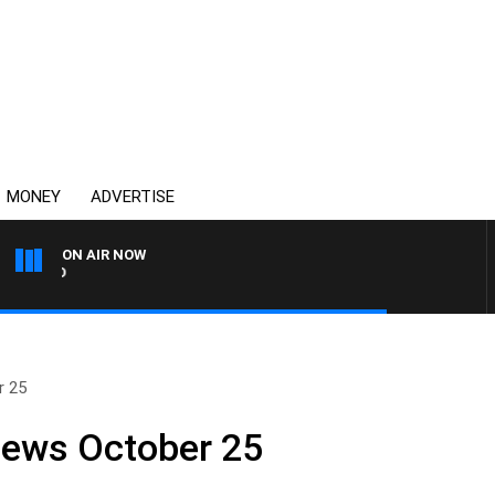
MONEY
ADVERTISE
ON AIR NOW
SYDNEY NOW WITH CLINTO
r 25
News October 25