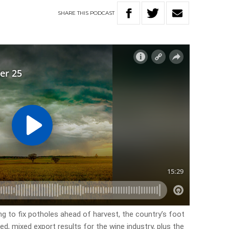
SHARE
THIS
PODCAST
ng to fix potholes ahead of harvest, the country’s foot
d, mixed export results for the wine industry, plus the