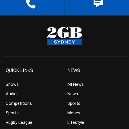
QUICK LINKS
NEWS
Shows
All News
Audio
News
Competitions
Sports
Sports
Money
Rugby League
Lifestyle