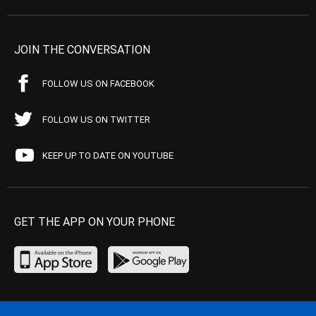
JOIN THE CONVERSATION
FOLLOW US ON FACEBOOK
FOLLOW US ON TWITTER
KEEP UP TO DATE ON YOUTUBE
GET THE APP ON YOUR PHONE