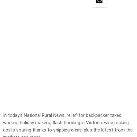
In today’s National Rural News, relief for backpacker taxed
working holiday makers, flash flooding in Victoria, wine making
costs soaring thanks to shipping crisis, plus the latest from the