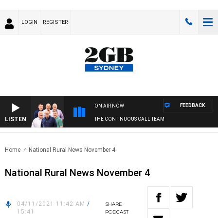
LOGIN
REGISTER
FEEDBACK
ON AIR NOW
LISTEN
THE CONTINUOUS CALL TEAM
Home
National Rural News November 4
National Rural News November 4
04/11/2021 11:42 AM
/
SHARE
15:41
PODCAST