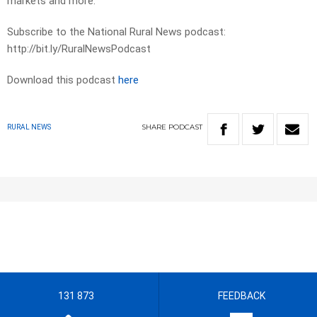
markets and more.
Subscribe to the National Rural News podcast:
http://bit.ly/RuralNewsPodcast
Download this podcast
here
SHARE
PODCAST
RURAL NEWS
131 873
FEEDBACK