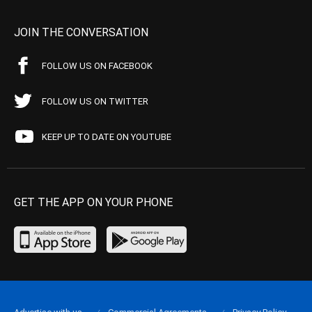
JOIN THE CONVERSATION
FOLLOW US ON FACEBOOK
FOLLOW US ON TWITTER
KEEP UP TO DATE ON YOUTUBE
GET THE APP ON YOUR PHONE