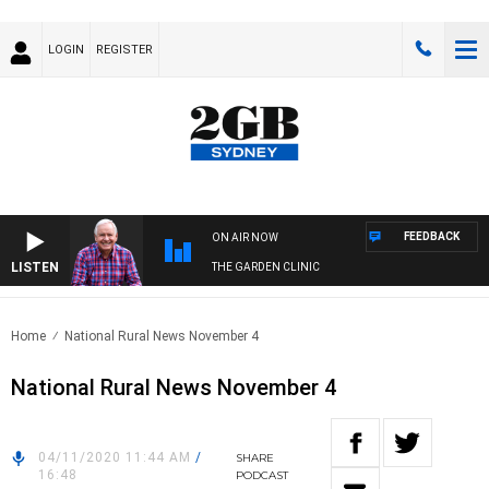
LOGIN
REGISTER
FEEDBACK
ON AIR NOW
LISTEN
THE GARDEN CLINIC
Home
National Rural News November 4
National Rural News November 4
04/11/2020 11:44 AM
/
SHARE
16:48
PODCAST