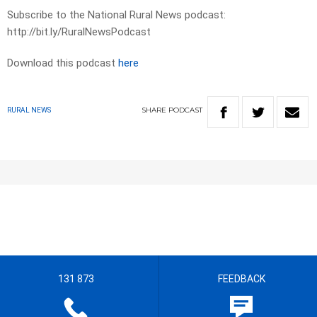
Subscribe to the National Rural News podcast:
http://bit.ly/RuralNewsPodcast
Download this podcast
here
SHARE
PODCAST
RURAL NEWS
131 873
FEEDBACK