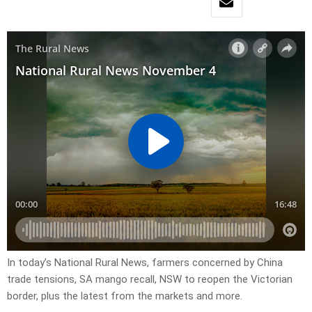
In today’s National Rural News, farmers concerned by China
trade tensions, SA mango recall, NSW to reopen the Victorian
border, plus the latest from the markets and more.