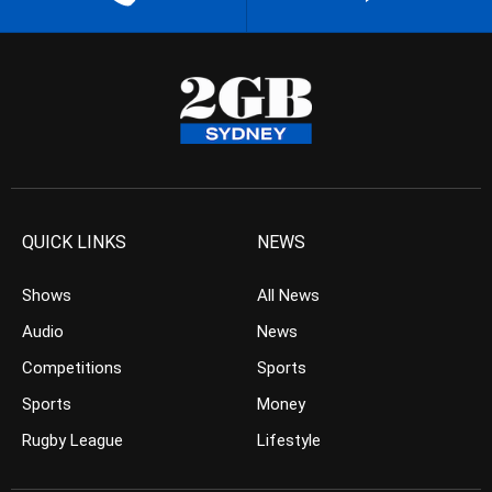
QUICK LINKS
NEWS
Shows
All News
Audio
News
Competitions
Sports
Sports
Money
Rugby League
Lifestyle