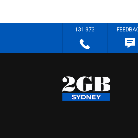
131 873
FEEDBA