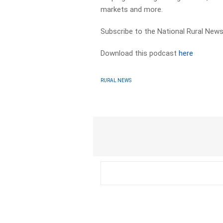
markets and more.
Subscribe to the National Rural News
Download this podcast
here
RURAL NEWS