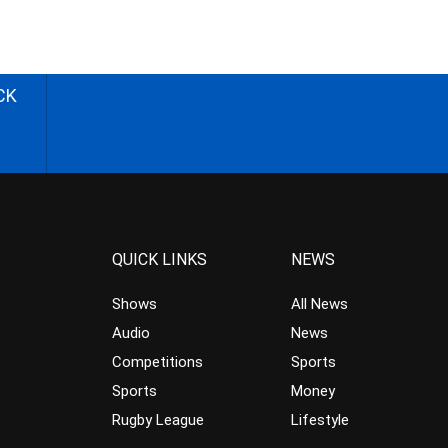
CK
QUICK LINKS
NEWS
Shows
All News
Audio
News
Competitions
Sports
Sports
Money
Rugby League
Lifestyle