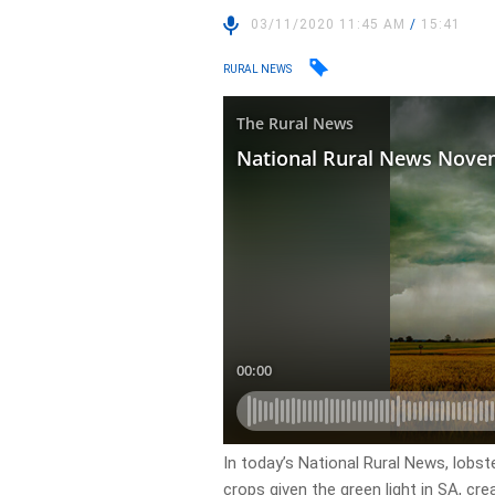
03/11/2020 11:45 AM
/
15:41
RURAL NEWS
In today’s National Rural News, lobs
crops given the green light in SA, cre