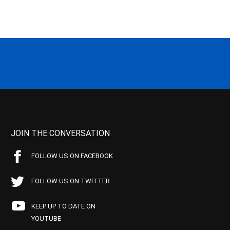
JOIN THE CONVERSATION
FOLLOW US ON FACEBOOK
FOLLOW US ON TWITTER
KEEP UP TO DATE ON
YOUTUBE