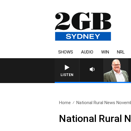
SHOWS
AUDIO
WIN
NRL
LISTEN
Home
National Rural News Novem
National Rural