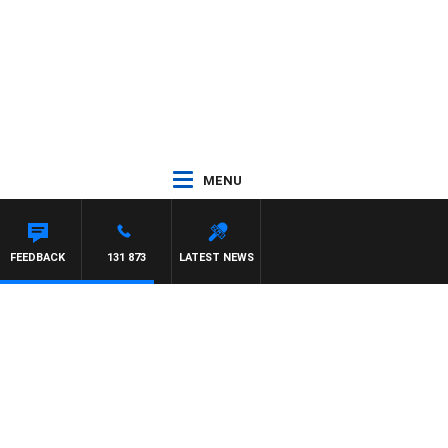
MENU
FEEDBACK
131 873
LATEST NEWS