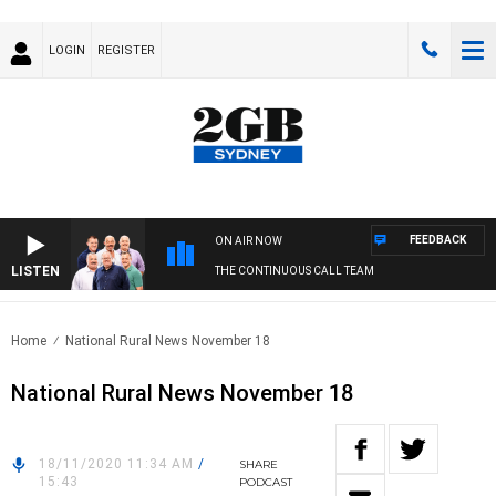
LOGIN
REGISTER
FEEDBACK
ON AIR NOW
LISTEN
THE CONTINUOUS CALL TEAM
Home
National Rural News November 18
National Rural News November 18
18/11/2020 11:34 AM
/
SHARE
15:43
PODCAST