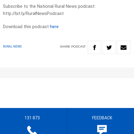
Subscribe to the National Rural News podcast:
http://bit.ly/RuralNewsPodcast
Download this podcast
here
SHARE
PODCAST
RURAL NEWS
131 873
FEEDBACK