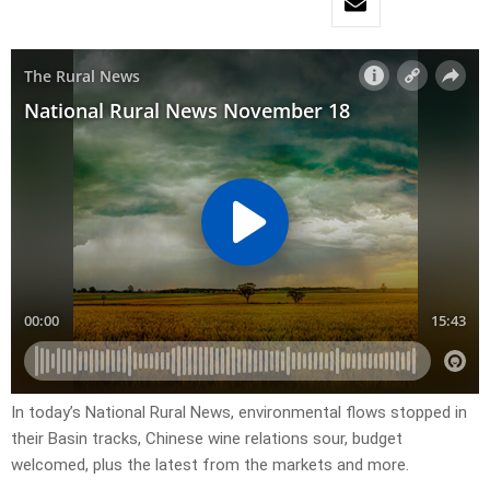
In today’s National Rural News, environmental flows stopped in
their Basin tracks, Chinese wine relations sour, budget
welcomed, plus the latest from the markets and more.