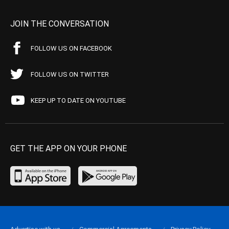
JOIN THE CONVERSATION
FOLLOW US ON FACEBOOK
FOLLOW US ON TWITTER
KEEP UP TO DATE ON YOUTUBE
GET THE APP ON YOUR PHONE