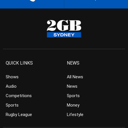
QUICK LINKS
NEWS
Shows
All News
Audio
News
Competitions
Sports
Sports
Money
Rugby League
Lifestyle