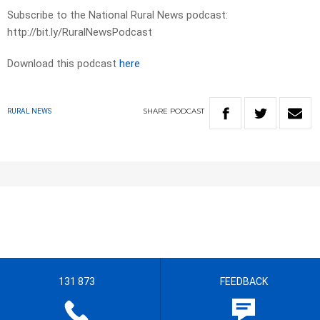
Subscribe to the National Rural News podcast:
http://bit.ly/RuralNewsPodcast
Download this podcast
here
SHARE
PODCAST
RURAL NEWS
131 873
FEEDBACK