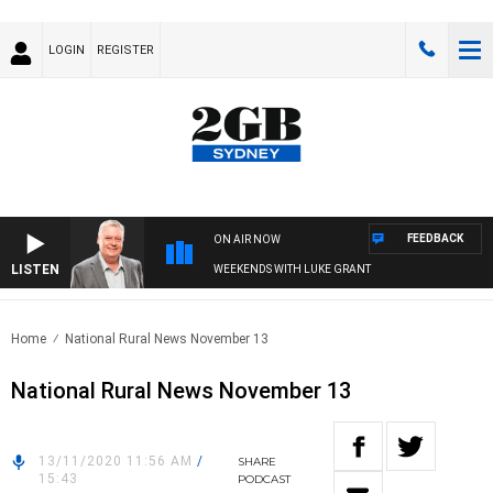
LOGIN
REGISTER
FEEDBACK
ON AIR NOW
LISTEN
WEEKENDS WITH LUKE GRANT
Home
National Rural News November 13
National Rural News November 13
13/11/2020 11:56 AM
/
SHARE
15:43
PODCAST