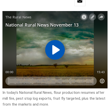
In today’s National Rural News, flour production resumes after
mill fire, pest stop log exports, fruit fly targeted, plus the latest
from the markets and more.