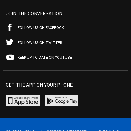
JOIN THE CONVERSATION
FOLLOW US ON FACEBOOK
FOLLOW US ON TWITTER
KEEP UP TO DATE ON YOUTUBE
GET THE APP ON YOUR PHONE