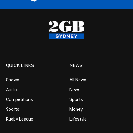
QUICK LINKS
NEWS
Shows
All News
Audio
News
Competitions
Sports
Sports
Money
Rugby League
Lifestyle