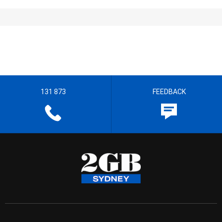
131 873
FEEDBACK