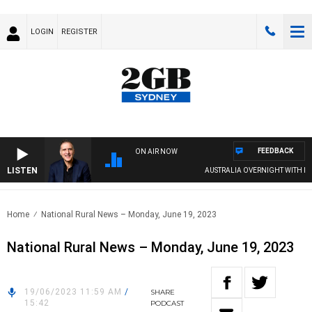
LOGIN
REGISTER
FEEDBACK
ON AIR NOW
LISTEN
AUSTRALIA OVERNIGHT WITH PAT 
Home
National Rural News – Monday, June 19, 2023
National Rural News – Monday, June 19, 2023
19/06/2023 11:59 AM
/
SHARE
15:42
PODCAST