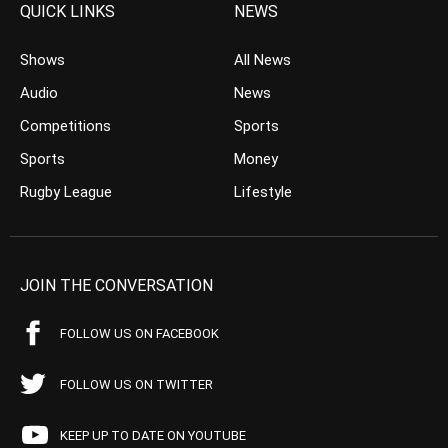
QUICK LINKS
NEWS
Shows
All News
Audio
News
Competitions
Sports
Sports
Money
Rugby League
Lifestyle
JOIN THE CONVERSATION
FOLLOW US ON FACEBOOK
FOLLOW US ON TWITTER
KEEP UP TO DATE ON YOUTUBE