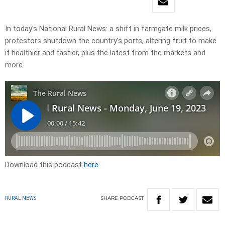
In today’s National Rural News: a shift in farmgate milk prices,
protestors shutdown the country’s ports, altering fruit to make
it healthier and tastier, plus the latest from the markets and
more.
Download this podcast
here
SHARE
PODCAST
RURAL NEWS