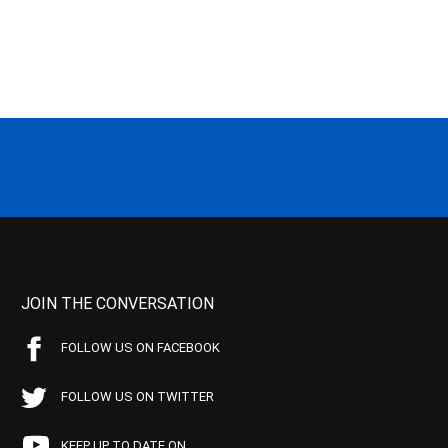
JOIN THE CONVERSATION
FOLLOW US ON FACEBOOK
FOLLOW US ON TWITTER
KEEP UP TO DATE ON