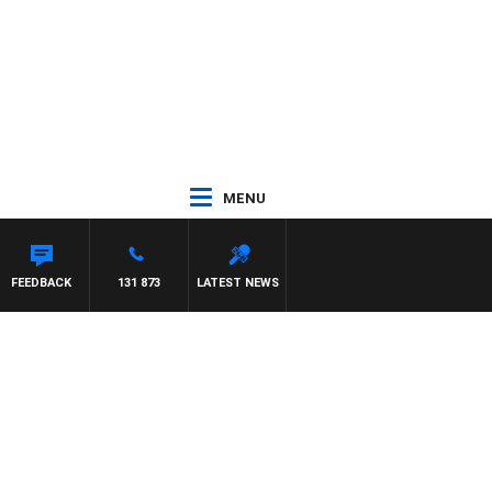
MENU
FEEDBACK
131 873
LATEST NEWS