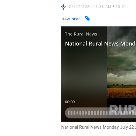
22/07/2024 11:38 AM
/
15:31
RURAL NEWS
National Rural News Monday July 22