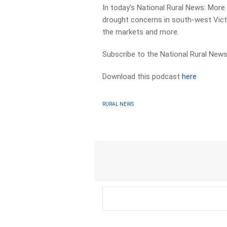
In today’s National Rural News: More
drought concerns in south-west Victo
the markets and more.
Subscribe to the National Rural News
Download this podcast
here
RURAL NEWS