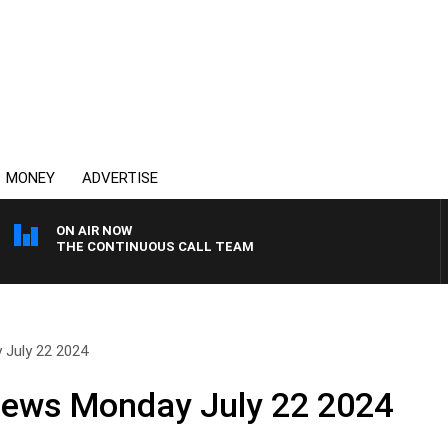
MONEY
ADVERTISE
ON AIR NOW
THE CONTINUOUS CALL TEAM
 July 22 2024
News Monday July 22 2024