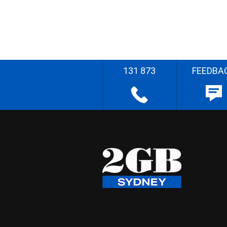
131 873
FEEDBA