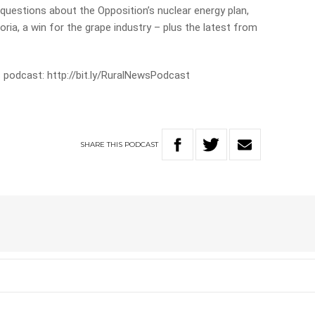
 questions about the Opposition’s nuclear energy plan,
ria, a win for the grape industry – plus the latest from
 podcast: http://bit.ly/RuralNewsPodcast
SHARE
THIS
PODCAST