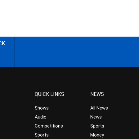
CK
QUICK LINKS
NEWS
Shows
All News
Audio
News
Competitions
Sports
Sports
Money