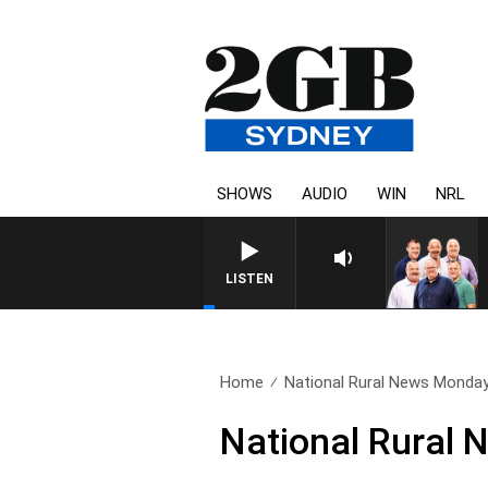
SHOWS
AUDIO
WIN
NRL
LISTEN
Home
National Rural News Monday
National Rural 