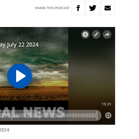
SHARE
THIS
PODCAST
 2024