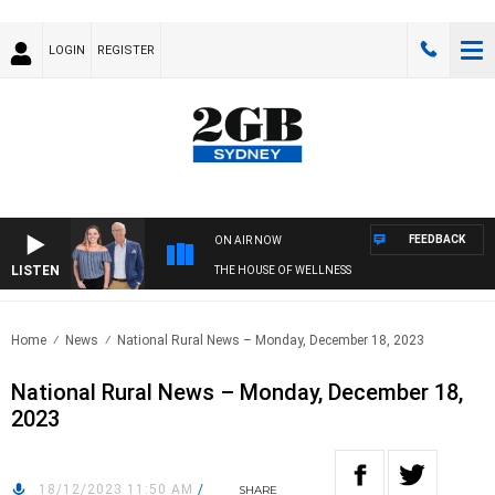
LOGIN
REGISTER
FEEDBACK
ON AIR NOW
LISTEN
THE HOUSE OF WELLNESS
Home
News
National Rural News – Monday, December 18, 2023
National Rural News – Monday, December 18,
2023
18/12/2023 11:50 AM
/
SHARE