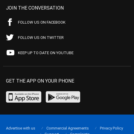
JOIN THE CONVERSATION
FOLLOW US ON FACEBOOK
FOLLOW US ON TWITTER
KEEP UP TO DATE ON YOUTUBE
GET THE APP ON YOUR PHONE
Advertise with us
Commercial Agreements
Privacy Policy