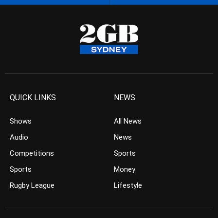
QUICK LINKS
NEWS
Shows
All News
Audio
News
Competitions
Sports
Sports
Money
Rugby League
Lifestyle