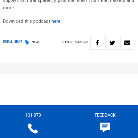
supply chain transparency, plus the latest from the markets and
more.
Download this podcast
here
SHARE
PODCAST
RURAL NEWS
NEWS
131 873
FEEDBACK