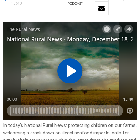
15:40
PODCAST
In today’s National Rural News: protecting children on our farms,
welcoming a crack down on illegal seafood imports, calls for