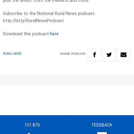
plus the latest from the markets and more.
Subscribe to the National Rural News podcast:
http://bit.ly/RuralNewsPodcast
Download this podcast
here
SHARE
PODCAST
RURAL NEWS
131 873
FEEDBACK