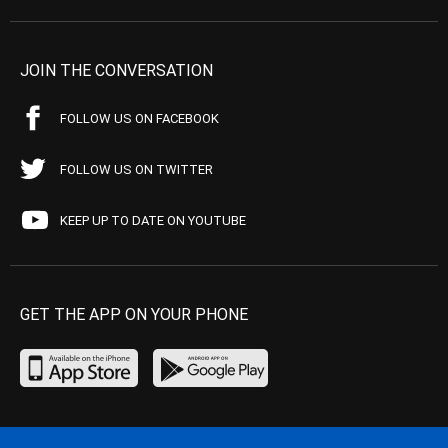
JOIN THE CONVERSATION
FOLLOW US ON FACEBOOK
FOLLOW US ON TWITTER
KEEP UP TO DATE ON YOUTUBE
GET THE APP ON YOUR PHONE