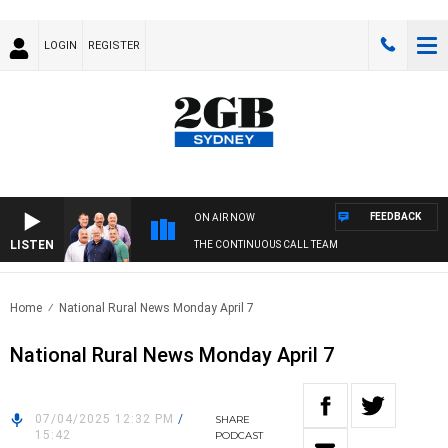
LOGIN
REGISTER
FEEDBACK
ON AIR NOW
LISTEN
THE CONTINUOUS CALL TEAM
Home
National Rural News Monday April 7
National Rural News Monday April 7
07/04/2025 12:32 PM
/
SHARE
15:42
PODCAST