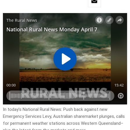
In today’s National Rural News: Push back against new
Emergency Services Levy, Australian sharemarket plunges, calls
for permanent weather stations across Western Queensland–