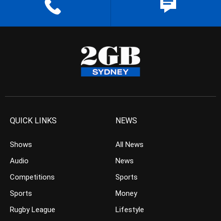
QUICK LINKS
NEWS
Shows
All News
Audio
News
Competitions
Sports
Sports
Money
Rugby League
Lifestyle