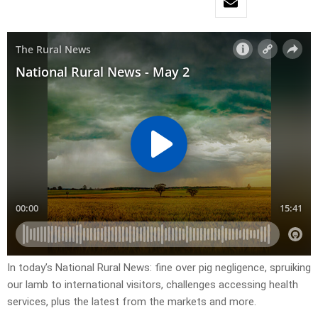
In today’s National Rural News: fine over pig negligence, spruiking
our lamb to international visitors, challenges accessing health
services, plus the latest from the markets and more.