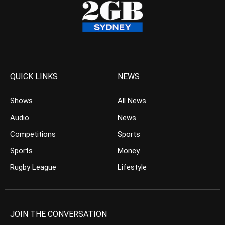
QUICK LINKS
NEWS
Shows
All News
Audio
News
Competitions
Sports
Sports
Money
Rugby League
Lifestyle
JOIN THE CONVERSATION