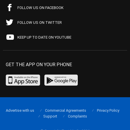
FOLLOW US ON FACEBOOK
FOLLOW US ON TWITTER
KEEP UP TO DATE ON YOUTUBE
GET THE APP ON YOUR PHONE
Advertise with us
Commercial Agreements
Privacy Policy
Support
Complaints