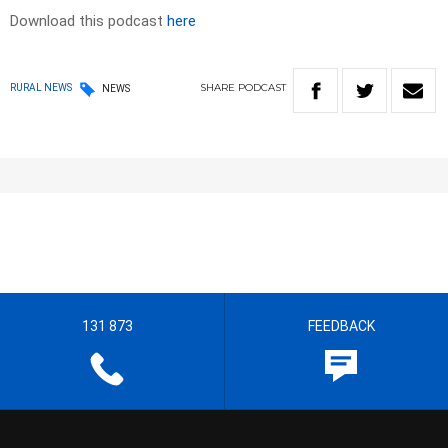
Download this podcast
here
SHARE
PODCAST
RURAL NEWS
NEWS
131 873
FEEDBACK