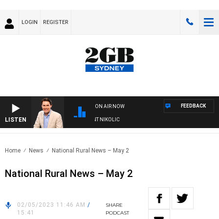
LOGIN
REGISTER
FEEDBACK
ON AIR NOW
LISTEN
WITH MICHAEL MCLAREN WITH TRENT NIKOLIC
Home
News
National Rural News – May 2
National Rural News – May 2
02/05/2023 11:46 AM
/
SHARE
15:41
PODCAST