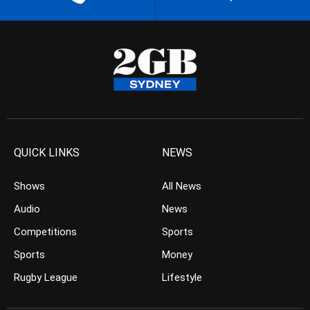
QUICK LINKS
NEWS
Shows
All News
Audio
News
Competitions
Sports
Sports
Money
Rugby League
Lifestyle