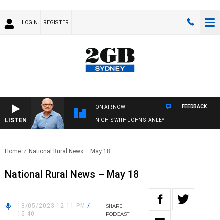
LOGIN
REGISTER
FEEDBACK
ON AIR NOW
LISTEN
NIGHTS WITH JOHN STANLEY
Home
National Rural News – May 18
National Rural News – May 18
18/05/2023 12:11 PM
/
SHARE
15:40
PODCAST