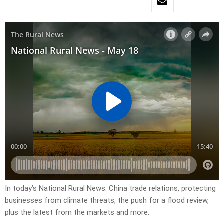
In today’s National Rural News: China trade relations, protecting
businesses from climate threats, the push for a flood review,
plus the latest from the markets and more.