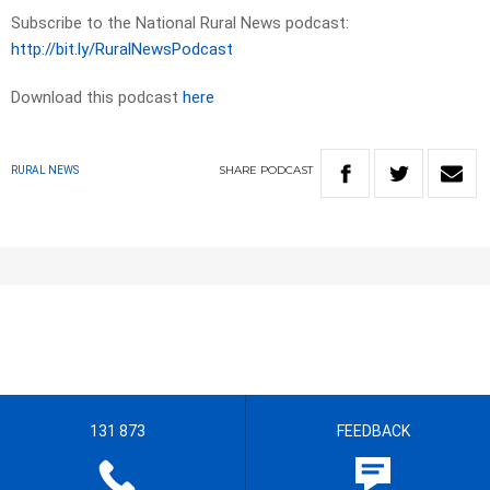
Subscribe to the National Rural News podcast:
http://bit.ly/RuralNewsPodcast
Download this podcast
here
SHARE
PODCAST
RURAL NEWS
131 873
FEEDBACK