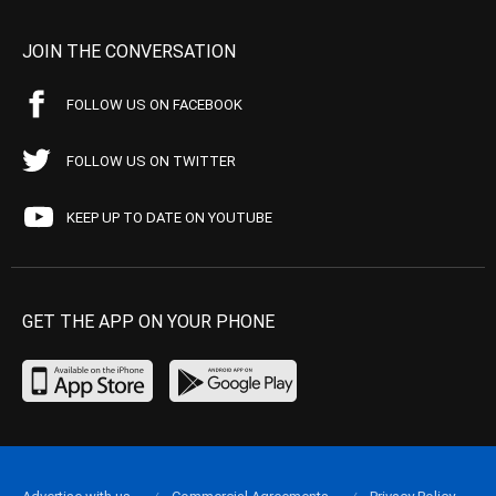
JOIN THE CONVERSATION
FOLLOW US ON FACEBOOK
FOLLOW US ON TWITTER
KEEP UP TO DATE ON YOUTUBE
GET THE APP ON YOUR PHONE