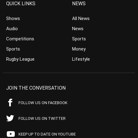
QUICK LINKS
NEWS
Shows
All News
Audio
News
Competitions
Sports
Sports
Money
Rugby League
Lifestyle
JOIN THE CONVERSATION
FOLLOW US ON FACEBOOK
FOLLOW US ON TWITTER
KEEP UP TO DATE ON YOUTUBE