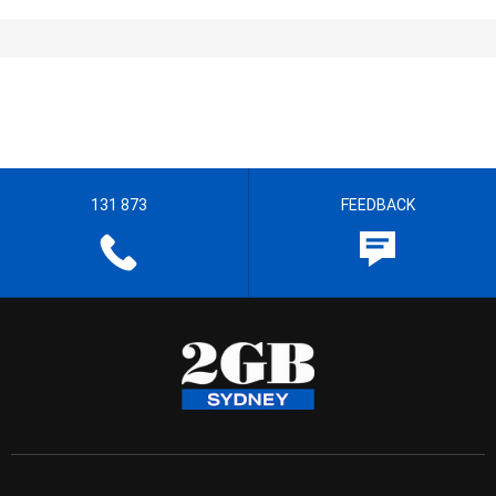
131 873
FEEDBACK