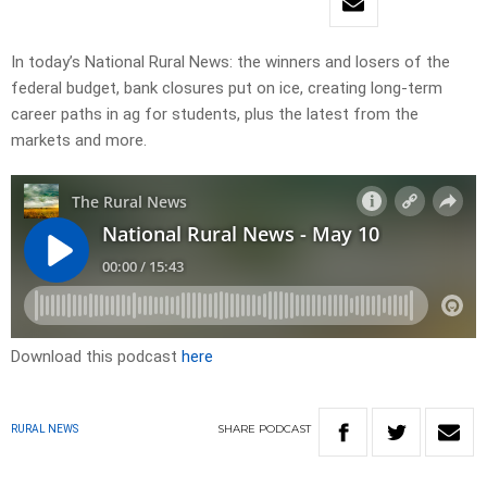
In today’s National Rural News: the winners and losers of the
federal budget, bank closures put on ice, creating long-term
career paths in ag for students, plus the latest from the
markets and more.
Download this podcast
here
SHARE
PODCAST
RURAL NEWS