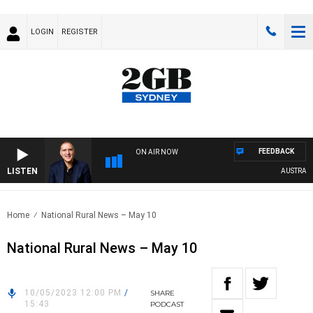
LOGIN
REGISTER
FEEDBACK
ON AIR NOW
LISTEN
AUSTRALIA 
Home
National Rural News – May 10
National Rural News – May 10
10/05/2023 12:00 PM
/
SHARE
15:43
PODCAST