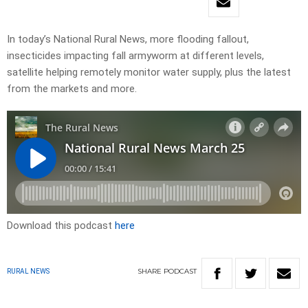
In today’s National Rural News, more flooding fallout,
insecticides impacting fall armyworm at different levels,
satellite helping remotely monitor water supply, plus the latest
from the markets and more.
Download this podcast
here
SHARE
PODCAST
RURAL NEWS