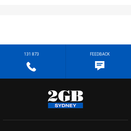
131 873
FEEDBACK