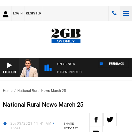
LOGIN
REGISTER
FEEDBACK
ON AIR NOW
LISTEN
RNOONS WITH MICHAEL MCLAREN WITH TRENT NIKOLIC
Home
National Rural News March 25
National Rural News March 25
25/03/2021 11:41 AM
/
SHARE
15:41
PODCAST