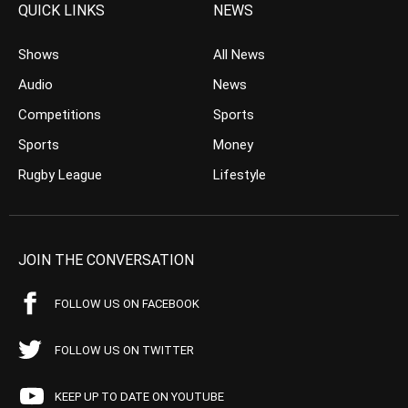
QUICK LINKS
NEWS
Shows
All News
Audio
News
Competitions
Sports
Sports
Money
Rugby League
Lifestyle
JOIN THE CONVERSATION
FOLLOW US ON FACEBOOK
FOLLOW US ON TWITTER
KEEP UP TO DATE ON YOUTUBE