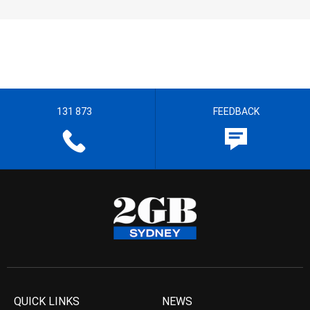
131 873
FEEDBACK
QUICK LINKS
NEWS