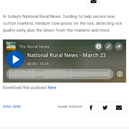
In today’s National Rural News: funding to help secure new
cotton markets, medium cow prices on the rise, detecting rice
quality early, plus the latest from the markets and more.
Download this podcast
here
SHARE
PODCAST
RURAL NEWS