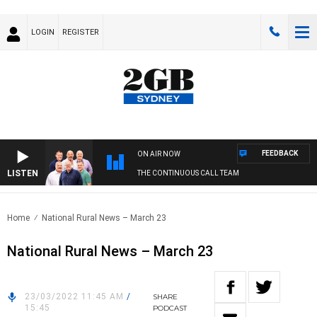
LOGIN
REGISTER
FEEDBACK
ON AIR NOW
LISTEN
THE CONTINUOUS CALL TEAM
Home
National Rural News – March 23
National Rural News – March 23
23/03/2022 11:45 AM
/
SHARE
15:45
PODCAST