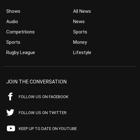
Shows
All News
Audio
News
Competitions
Sports
Sports
Money
Rugby League
Lifestyle
JOIN THE CONVERSATION
FOLLOW US ON FACEBOOK
FOLLOW US ON TWITTER
KEEP UP TO DATE ON YOUTUBE