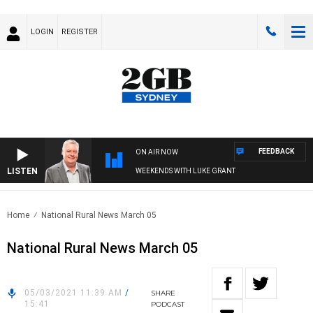
LOGIN
REGISTER
FEEDBACK
ON AIR NOW
LISTEN
WEEKENDS WITH LUKE GRANT
Home
National Rural News March 05
National Rural News March 05
05/03/2021 11:39 AM
/
SHARE
15:41
PODCAST