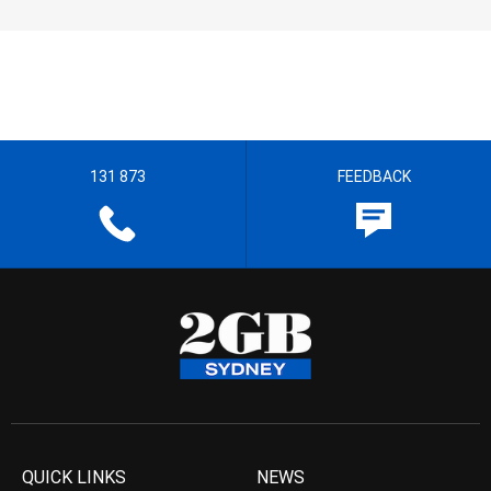
131 873
FEEDBACK
QUICK LINKS
NEWS