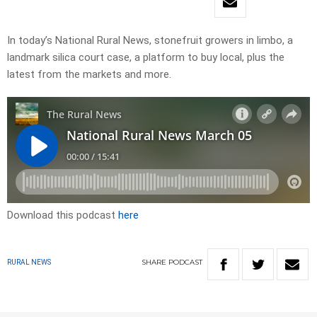
In today’s National Rural News, stonefruit growers in limbo, a
landmark silica court case, a platform to buy local, plus the
latest from the markets and more.
Download this podcast
here
SHARE
PODCAST
RURAL NEWS