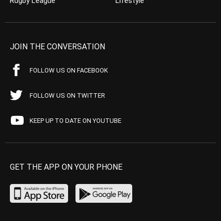
Rugby League
Lifestyle
JOIN THE CONVERSATION
FOLLOW US ON FACEBOOK
FOLLOW US ON TWITTER
KEEP UP TO DATE ON YOUTUBE
GET THE APP ON YOUR PHONE