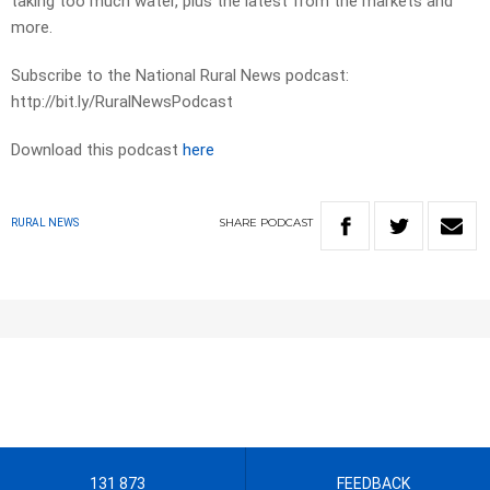
taking too much water, plus the latest from the markets and
more.
Subscribe to the National Rural News podcast:
http://bit.ly/RuralNewsPodcast
Download this podcast
here
SHARE
PODCAST
RURAL NEWS
131 873
FEEDBACK