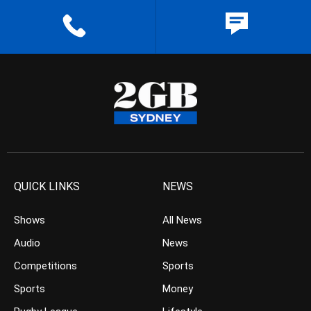
QUICK LINKS
NEWS
Shows
All News
Audio
News
Competitions
Sports
Sports
Money