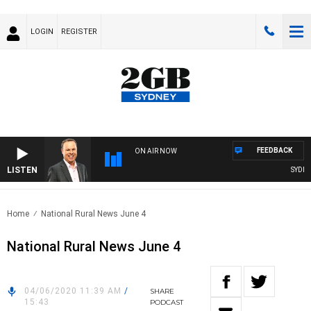
LOGIN
REGISTER
FEEDBACK
ON AIR NOW
LISTEN
SYDNEY 
Home
National Rural News June 4
National Rural News June 4
04/06/2020 11:39 AM
/
SHARE
15:43
PODCAST