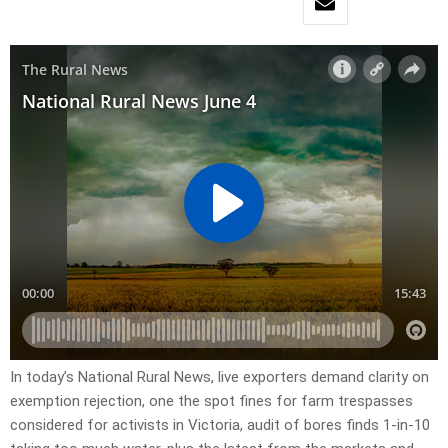
In today’s National Rural News, live exporters demand clarity on
exemption rejection, one the spot fines for farm trespasses
considered for activists in Victoria, audit of bores finds 1-in-10