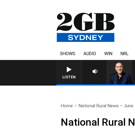
SHOWS
AUDIO
WIN
NRL
AUSTRALIA OVERNIGHT WITH PA
LISTEN
Home
National Rural News – June
National Rural 