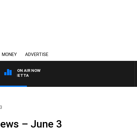
MONEY
ADVERTISE
ON AIR NOW
T PANETTA
 3
News – June 3