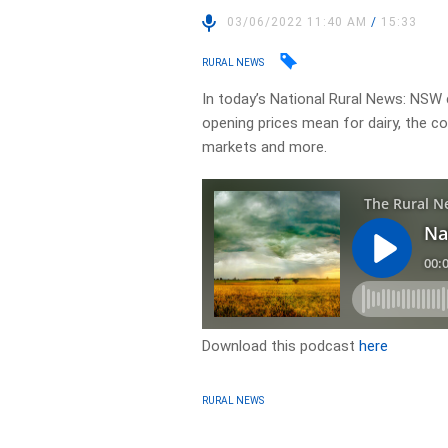
03/06/2022 11:40 AM
/
15:33
RURAL NEWS
In today’s National Rural News: NSW 
opening prices mean for dairy, the co
markets and more.
Download this podcast
here
RURAL NEWS