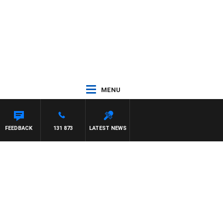
MENU
FEEDBACK
131 873
LATEST NEWS