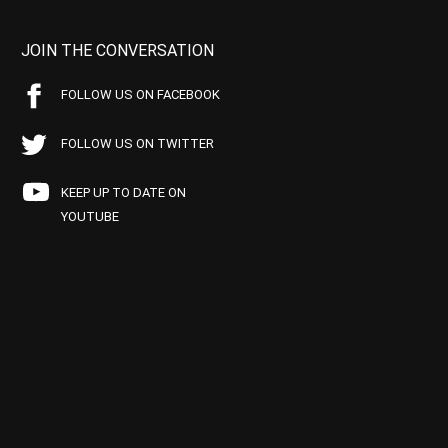
JOIN THE CONVERSATION
FOLLOW US ON FACEBOOK
FOLLOW US ON TWITTER
KEEP UP TO DATE ON
YOUTUBE