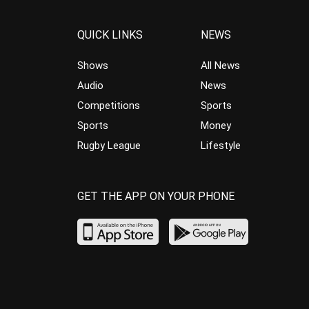
QUICK LINKS
NEWS
Shows
All News
Audio
News
Competitions
Sports
Sports
Money
Rugby League
Lifestyle
GET THE APP ON YOUR PHONE