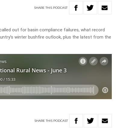
SHARE
THIS
PODCAST
called out for basin compliance failures, what record
untry’s winter bushfire outlook, plus the latest from the
SHARE
THIS
PODCAST