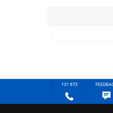
131 873
FEEDBA