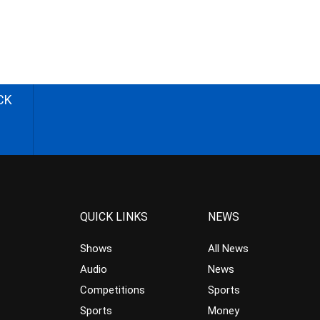
CK
QUICK LINKS
NEWS
Shows
All News
Audio
News
Competitions
Sports
Sports
Money