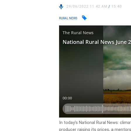
29/06/2022 11:42 AM
/
15:40
RURAL NEWS
In today’s National Rural News: clim
producer raising its prices, a mentor