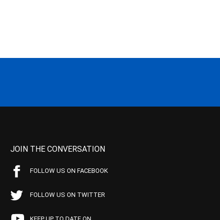
JOIN THE CONVERSATION
FOLLOW US ON FACEBOOK
FOLLOW US ON TWITTER
KEEP UP TO DATE ON