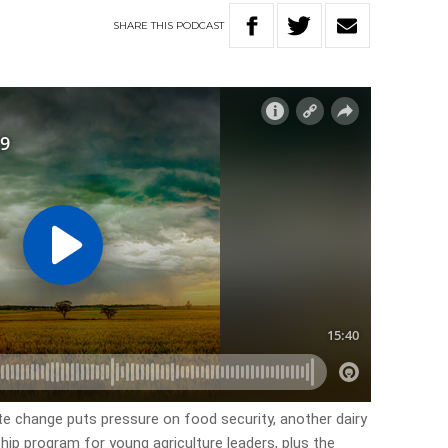
SHARE
THIS
PODCAST
ate change puts pressure on food security, another dairy
ship program for young agriculture leaders, plus the