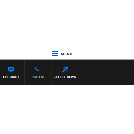
MENU
FEEDBACK
131 873
LATEST NEWS