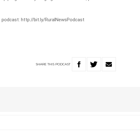
 podcast: http://bit.ly/RuralNewsPodcast
SHARE
THIS
PODCAST