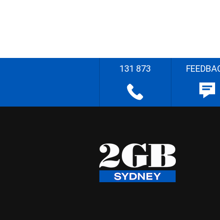
131 873
FEEDBA