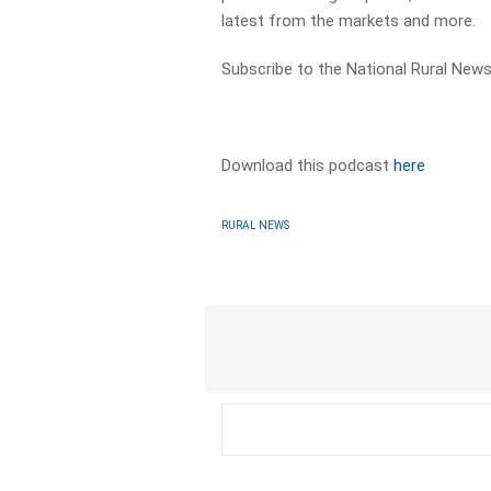
latest from the markets and more.
Subscribe to the National Rural News
Download this podcast
here
RURAL NEWS