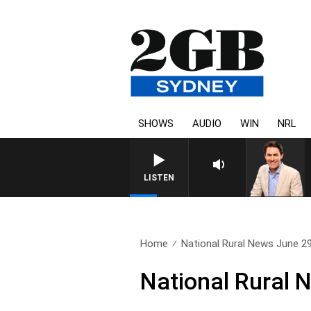
SHOWS
AUDIO
WIN
NRL
AFTERNOONS WITH MICHAEL MCL
LISTEN
Home
National Rural News June 2
National Rural 