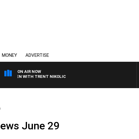
MONEY
ADVERTISE
ON AIR NOW
AREN WITH TRENT NIKOLIC
9
News June 29