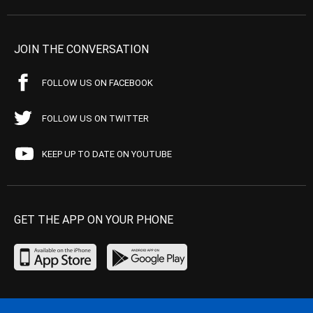
JOIN THE CONVERSATION
FOLLOW US ON FACEBOOK
FOLLOW US ON TWITTER
KEEP UP TO DATE ON YOUTUBE
GET THE APP ON YOUR PHONE