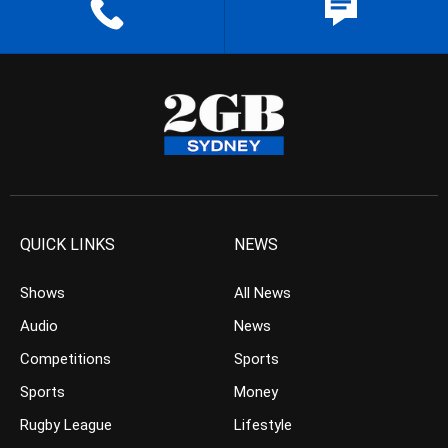
QUICK LINKS
NEWS
Shows
All News
Audio
News
Competitions
Sports
Sports
Money
Rugby League
Lifestyle