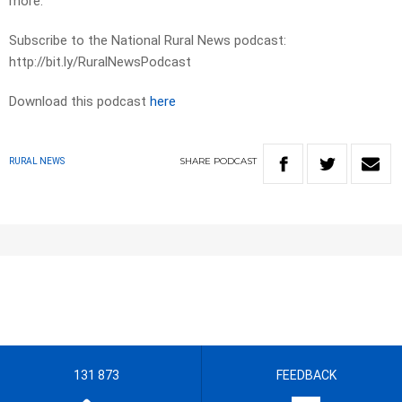
more.
Subscribe to the National Rural News podcast:
http://bit.ly/RuralNewsPodcast
Download this podcast
here
SHARE
PODCAST
RURAL NEWS
131 873
FEEDBACK