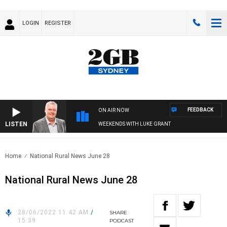
LOGIN
REGISTER
FEEDBACK
ON AIR NOW
LISTEN
WEEKENDS WITH LUKE GRANT
Home
National Rural News June 28
National Rural News June 28
28/06/2022 11:42 AM
/
SHARE
15:39
PODCAST