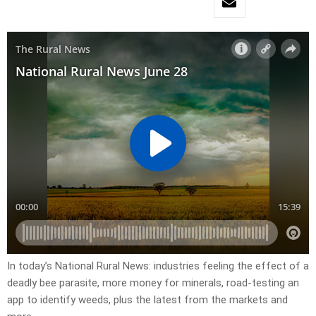
In today’s National Rural News: industries feeling the effect of a
deadly bee parasite, more money for minerals, road-testing an
app to identify weeds, plus the latest from the markets and