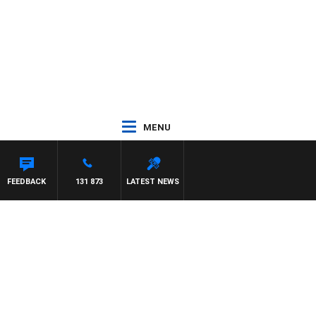
MENU
FEEDBACK
131 873
LATEST NEWS