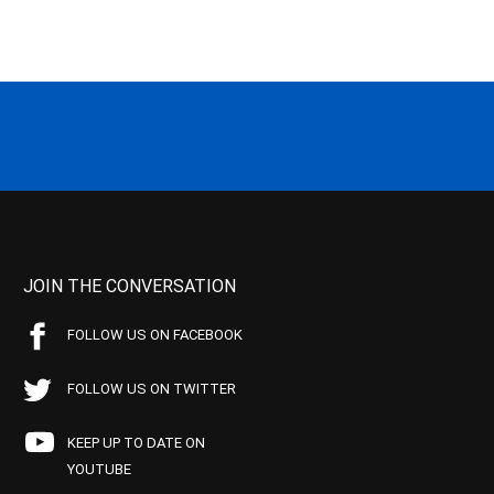
JOIN THE CONVERSATION
FOLLOW US ON FACEBOOK
FOLLOW US ON TWITTER
KEEP UP TO DATE ON
YOUTUBE