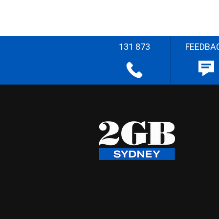
131 873
FEEDBA