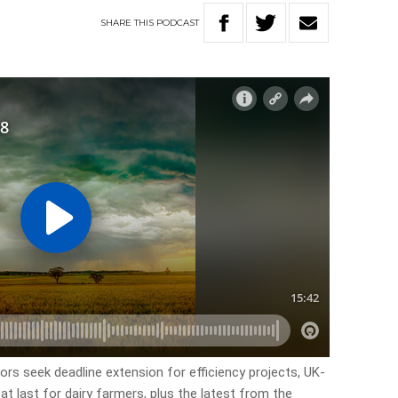
SHARE
THIS
PODCAST
tors seek deadline extension for efficiency projects, UK-
at last for dairy farmers, plus the latest from the