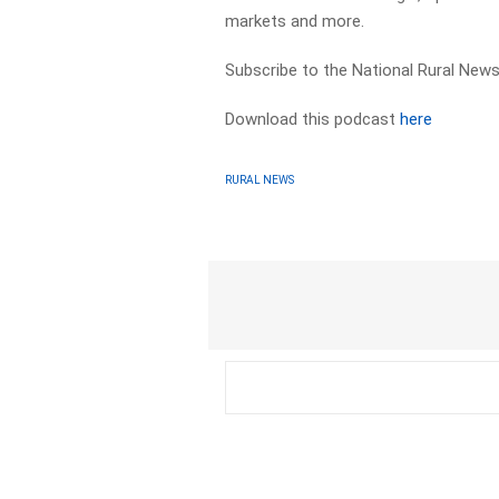
markets and more.
Subscribe to the National Rural News
Download this podcast
here
RURAL NEWS