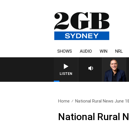
SHOWS
AUDIO
WIN
NRL
AUSTRALIA OVERNIGHT WITH PAT
LISTEN
Home
National Rural News June 1
National Rural 