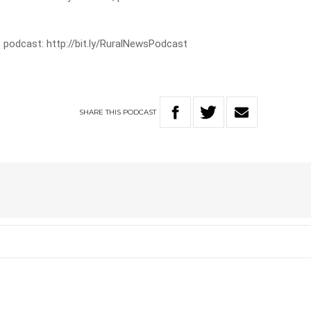
 podcast: http://bit.ly/RuralNewsPodcast
SHARE
THIS
PODCAST