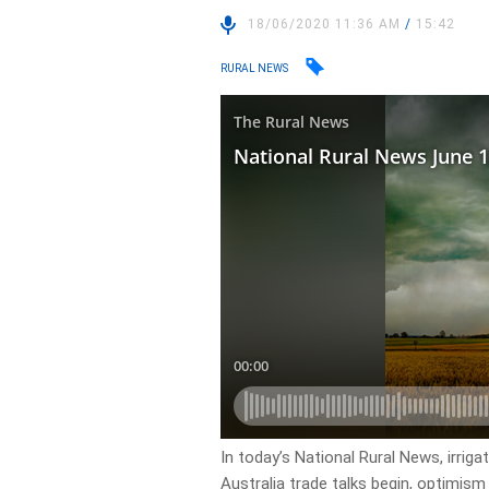
18/06/2020 11:36 AM
/
15:42
RURAL NEWS
In today’s National Rural News, irriga
Australia trade talks begin, optimism 