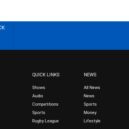
CK
QUICK LINKS
NEWS
Shows
All News
Audio
News
Competitions
Sports
Sports
Money
Rugby League
Lifestyle