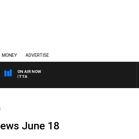
MONEY
ADVERTISE
ON AIR NOW
 PANETTA
8
News June 18