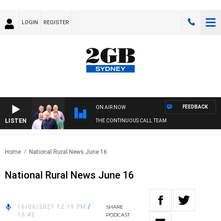
LOGIN
REGISTER
FEEDBACK
ON AIR NOW
LISTEN
THE CONTINUOUS CALL TEAM
Home
National Rural News June 16
National Rural News June 16
16/06/2021 12:19 PM
/
SHARE
15:42
PODCAST