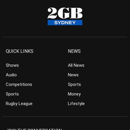
QUICK LINKS
NEWS
Shows
All News
Audio
News
Competitions
Sports
Sports
Money
Rugby League
Lifestyle