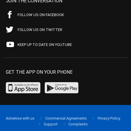
JOIN THE CONVERSATION
FOLLOW US ON FACEBOOK
FOLLOW US ON TWITTER
KEEP UP TO DATE ON YOUTUBE
GET THE APP ON YOUR PHONE
Advertise with us
Commercial Agreements
Privacy Policy
Support
Complaints