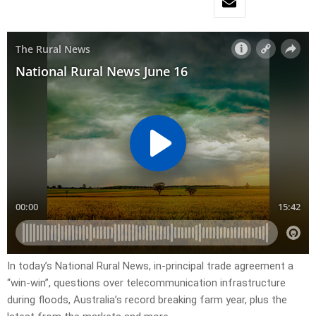
In today’s National Rural News, in-principal trade agreement a
“win-win”, questions over telecommunication infrastructure
during floods, Australia’s record breaking farm year, plus the