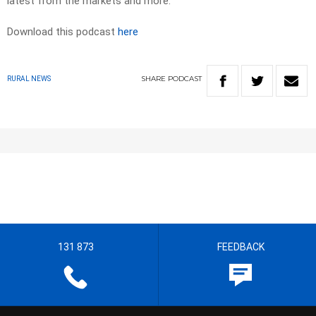
latest from the markets and more.
Download this podcast
here
SHARE
PODCAST
RURAL NEWS
131 873
FEEDBACK