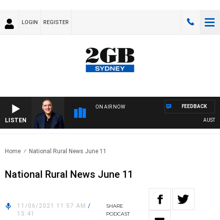
LOGIN
REGISTER
FEEDBACK
ON AIR NOW
LISTEN
AUSTRALI
Home
National Rural News June 11
National Rural News June 11
11/06/2021 11:57 AM
/
SHARE
15:41
PODCAST