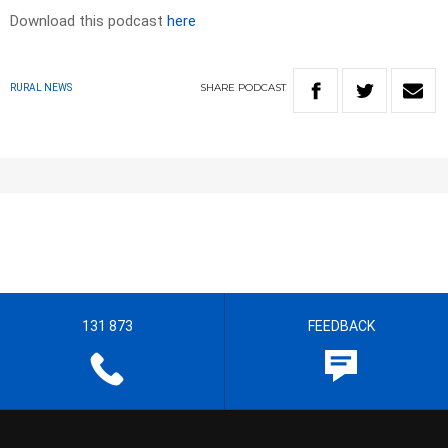
Download this podcast
here
SHARE
PODCAST
RURAL NEWS
131 873
FEEDBACK