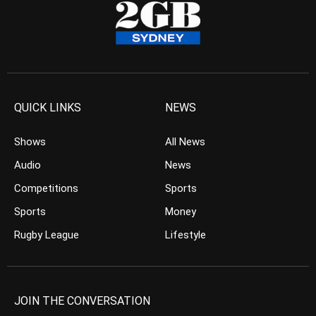
QUICK LINKS
NEWS
Shows
All News
Audio
News
Competitions
Sports
Sports
Money
Rugby League
Lifestyle
JOIN THE CONVERSATION