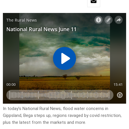
In today’s National Rural News, flood water concerns in
Gippsland, Bega steps up, regions ravaged by covid restriction,
plus the latest from the markets and more.