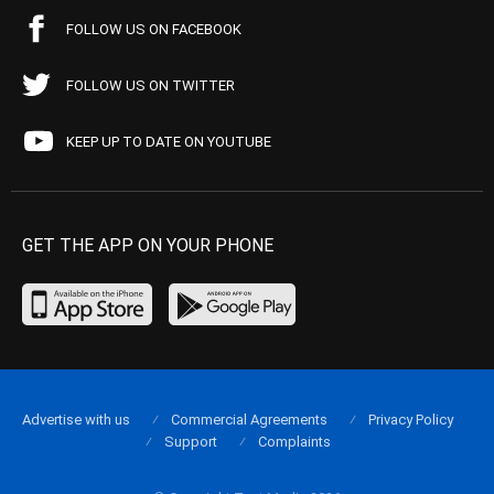
FOLLOW US ON FACEBOOK
FOLLOW US ON TWITTER
KEEP UP TO DATE ON YOUTUBE
GET THE APP ON YOUR PHONE
Advertise with us
Commercial Agreements
Privacy Policy
Support
Complaints